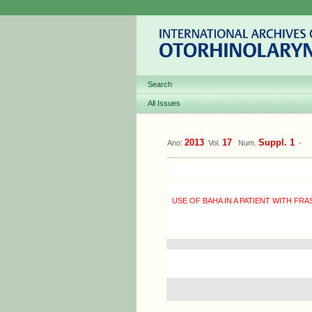
Search
All Issues
2013
17
Suppl. 1
Ano:
Vol.
Num.
-
USE OF BAHA IN A PATIENT WITH F