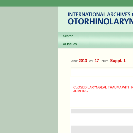
Search
All Issues
2013
17
Suppl. 1
Ano:
Vol.
Num.
-
CLOSED LARYNGEAL TRAUMA WITH 
JUMPING