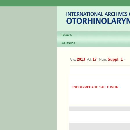
Search
All Issues
2013
17
Suppl. 1
Ano:
Vol.
Num.
-
ENDOLYMPHATIC SAC TUMOR