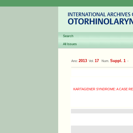
Search
All Issues
2013
17
Suppl. 1
Ano:
Vol.
Num.
-
KARTAGENER SYNDROME: A CASE R