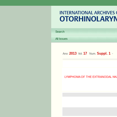
Search
All Issues
2013
17
Suppl. 1
Ano:
Vol.
Num.
-
LYMPHOMA OF THE EXTRANODAL NK/