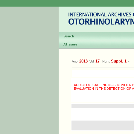
Search
All Issues
2013
17
Suppl. 1
Ano:
Vol.
Num.
-
AUDIOLOGICAL FINDINGS IN MILITAR
EVALUATION IN THE DETECTION OF A