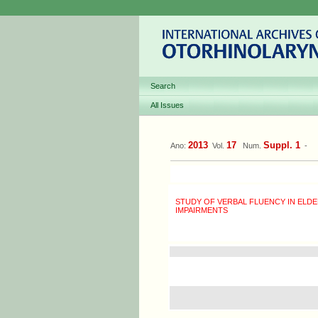
Search
All Issues
2013
17
Suppl. 1
Ano:
Vol.
Num.
-
STUDY OF VERBAL FLUENCY IN ELDE
IMPAIRMENTS