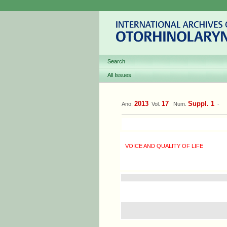
Search
All Issues
2013
17
Suppl. 1
Ano:
Vol.
Num.
-
VOICE AND QUALITY OF LIFE