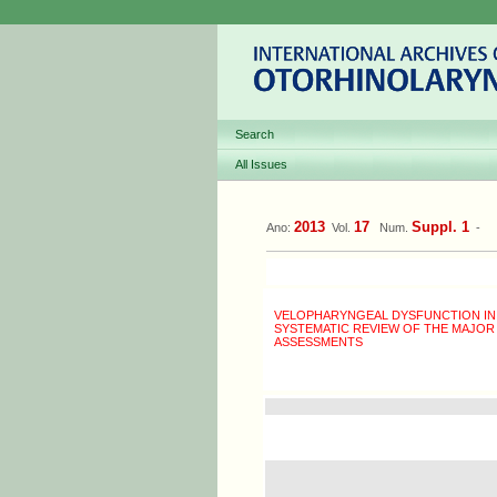
Search
All Issues
2013
17
Suppl. 1
Ano:
Vol.
Num.
-
VELOPHARYNGEAL DYSFUNCTION IN IN
SYSTEMATIC REVIEW OF THE MAJOR
ASSESSMENTS