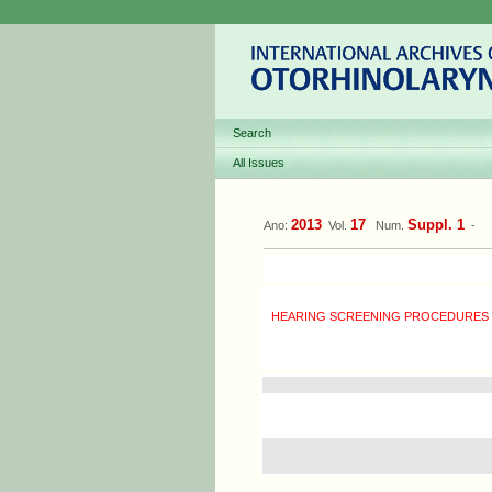
Search
All Issues
2013
17
Suppl. 1
Ano:
Vol.
Num.
-
HEARING SCREENING PROCEDURES I