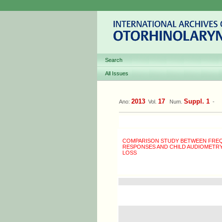
Search
All Issues
2013
17
Suppl. 1
Ano:
Vol.
Num.
-
COMPARISON STUDY BETWEEN FREQ
RESPONSES AND CHILD AUDIOMETRY 
LOSS