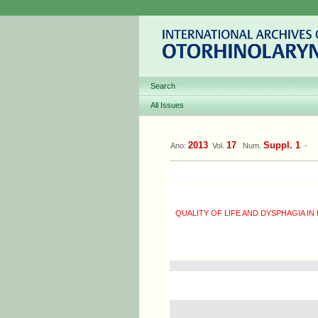
Search
All Issues
2013
17
Suppl. 1
Ano:
Vol.
Num.
-
QUALITY OF LIFE AND DYSPHAGIA IN