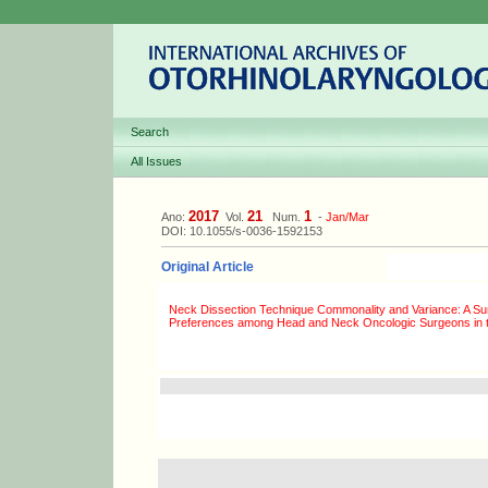
Search
All Issues
2017
21
1
Ano:
Vol.
Num.
-
Jan/Mar
DOI: 10.1055/s-0036-1592153
Original Article
Neck Dissection Technique Commonality and Variance: A Su
Preferences among Head and Neck Oncologic Surgeons in 