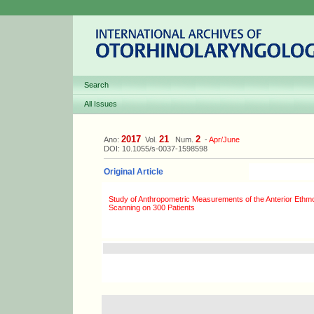
Search
All Issues
2017
21
2
Ano:
Vol.
Num.
-
Apr/June
DOI: 10.1055/s-0037-1598598
Original Article
Study of Anthropometric Measurements of the Anterior Ethmo
Scanning on 300 Patients