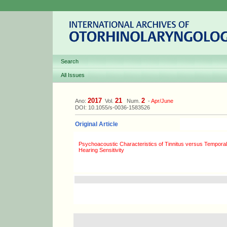
Search
All Issues
2017
21
2
Ano:
Vol.
Num.
-
Apr/June
DOI: 10.1055/s-0036-1583526
Original Article
Psychoacoustic Characteristics of Tinnitus versus Temporal
Hearing Sensitivity