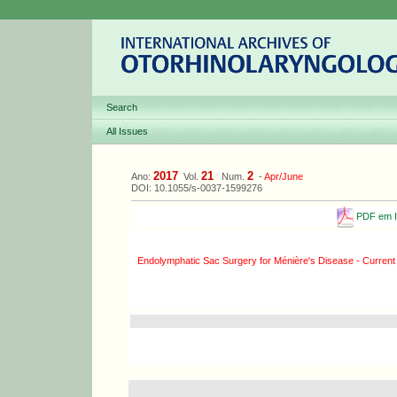
Search
All Issues
2017
21
2
Ano:
Vol.
Num.
-
Apr/June
DOI: 10.1055/s-0037-1599276
PDF em I
Endolymphatic Sac Surgery for Ménière's Disease - Current