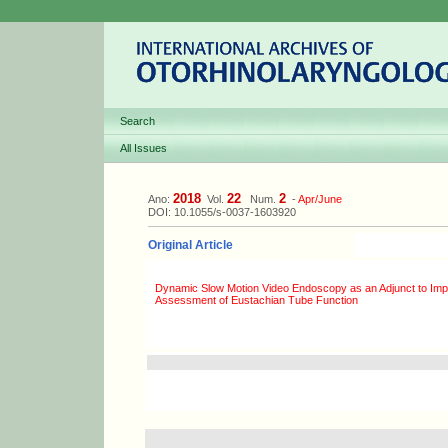
Search
All Issues
2018
22
2
Ano:
Vol.
Num.
-
Apr/June
DOI: 10.1055/s-0037-1603920
Original Article
Dynamic Slow Motion Video Endoscopy as an Adjunct to Imp
Assessment of Eustachian Tube Function