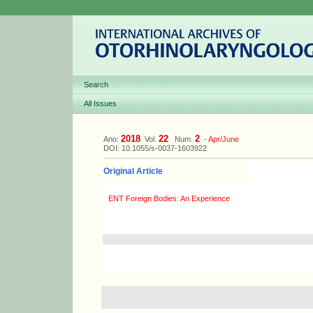
Search
All Issues
2018
22
2
Ano:
Vol.
Num.
-
Apr/June
DOI: 10.1055/s-0037-1603922
Original Article
ENT Foreign Bodies: An Experience