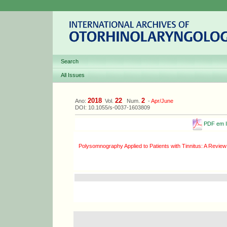
Search
All Issues
2018
22
2
Ano:
Vol.
Num.
-
Apr/June
DOI: 10.1055/s-0037-1603809
PDF em I
Polysomnography Applied to Patients with Tinnitus: A Review