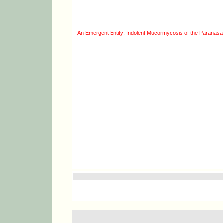
An Emergent Entity: Indolent Mucormycosis of the Paranasal