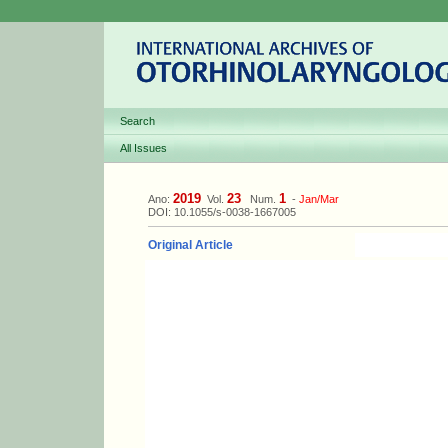
Search
All Issues
2019
23
1
Ano:
Vol.
Num.
-
Jan/Mar
DOI: 10.1055/s-0038-1667005
Original Article