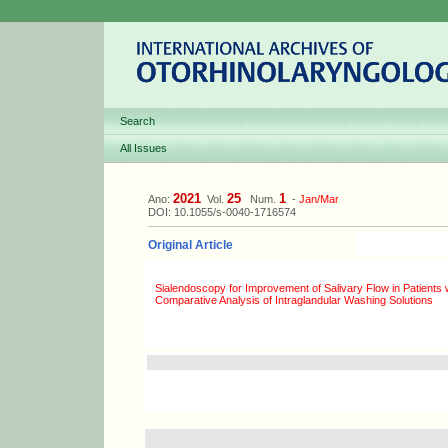
Search
All Issues
2021
25
1
Ano:
Vol.
Num.
-
Jan/Mar
DOI: 10.1055/s-0040-1716574
Original Article
Sialendoscopy for Improvement of Salivary Flow in Patients
Comparative Analysis of Intraglandular Washing Solutions