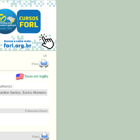
18
Print:
Texto em Inglês
uthor(s):
ariline Santos, Eurico Monteiro
Palavras-chave:
Print: