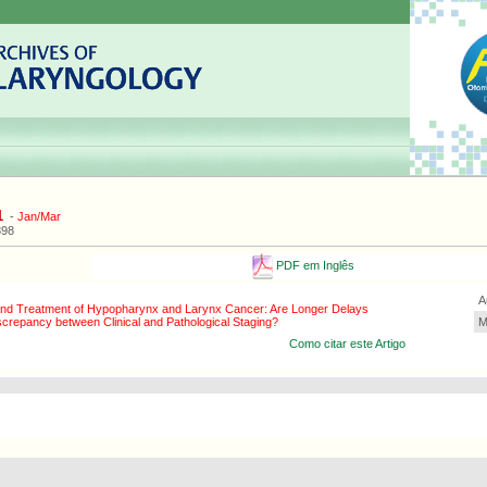
1
-
Jan/Mar
898
PDF em Inglês
A
nd Treatment of Hypopharynx and Larynx Cancer: Are Longer Delays
screpancy between Clinical and Pathological Staging?
M
Como citar este Artigo