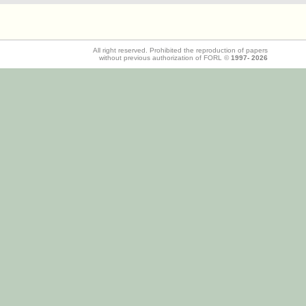
All right reserved. Prohibited the reproduction of papers
without previous authorization of FORL ©
1997-
2026