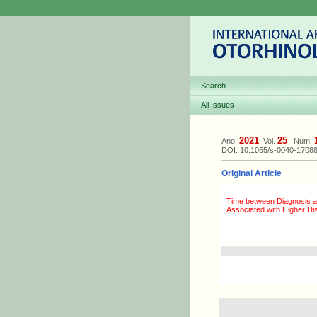
Search
All Issues
2021
25
Ano:
Vol.
Num.
DOI: 10.1055/s-0040-1708
Original Article
Time between Diagnosis a
Associated with Higher Di