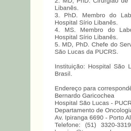
2. MD, PhD. Cirurgião de
Libanês.
3. PhD. Membro do Labo
Hospital Sírio Libanês.
4. MS. Membro do Labor
Hospital Sírio Libanês.
5. MD, PhD. Chefe do Serv
São Lucas da PUCRS.
Instituição: Hospital São
Brasil.
Endereço para correspondê
Bernardo Garicochea
Hospital São Lucas - PUC
Departamento de Oncologia
Av. Ipiranga 6690 - Porto 
Telefone: (51) 3320-331