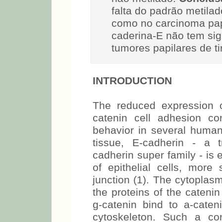
falta do padrão metilad
como no carcinoma pap
caderina-E não tem sig
tumores papilares de ti
INTRODUCTION
The reduced expression 
catenin cell adhesion c
behavior in several human
tissue, E-cadherin - a 
cadherin super family - is
of epithelial cells, more 
junction (1). The cytoplas
the proteins of the cateni
g-catenin bind to a-caten
cytoskeleton. Such a com