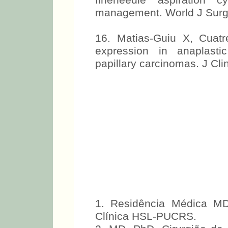
fineneedle aspiration c
management. World J Surg
16. Matias-Guiu X, Cuat
expression in anaplasti
papillary carcinomas. J Cli
1. Residência Médica MD
Clínica HSL-PUCRS.