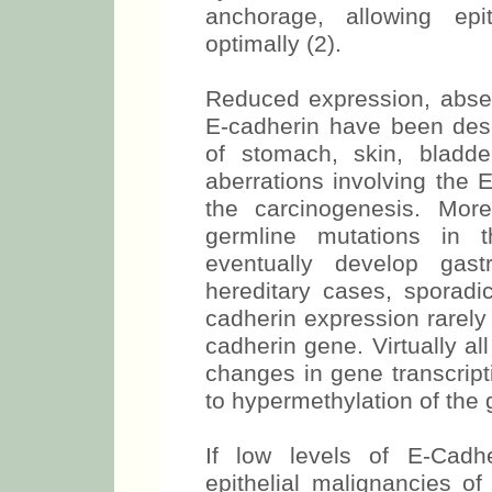
anchorage, allowing epi
optimally (2).
Reduced expression, absen
E-cadherin have been desc
of stomach, skin, bladder
aberrations involving the 
the carcinogenesis. Mor
germline mutations in
eventually develop gast
hereditary cases, sporadi
cadherin expression rarely
cadherin gene. Virtually al
changes in gene transcrip
to hypermethylation of the 
If low levels of E-Cadh
epithelial malignancies of 