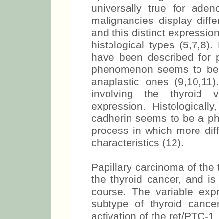
universally true for aden
malignancies display diffe
and this distinct expression
histological types (5,7,8)
have been described for 
phenomenon seems to be l
anaplastic ones (9,10,11)
involving the thyroid v
expression. Histologicall
cadherin seems to be a ph
process in which more diff
characteristics (12).
Papillary carcinoma of the
the thyroid cancer, and is
course. The variable expr
subtype of thyroid canc
activation of the ret/PTC-1,