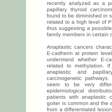
recently analyzed as a p
papillary thyroid carcin
found to be diminished in
related to a high level of P
thus suggesting a possible
family members in certain c
Anaplastic cancers charact
E-cadherin at protein level
understand whether E-ca
related to methylation. I
anaplastic and papilla
carcinogenetic pathways.
seem to be very differ
epidemiological distribut
patients with anaplastic
goiter is common and the a
from a differentiated lesi