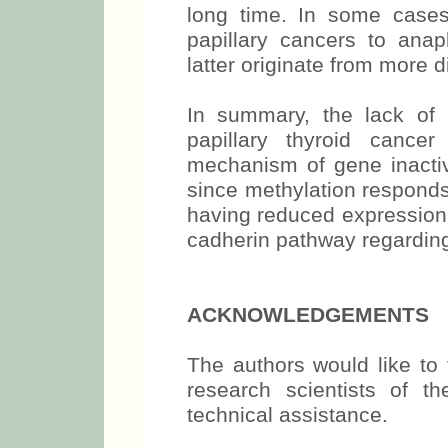
long time. In some cases
papillary cancers to anapl
latter originate from more d
In summary, the lack of 
papillary thyroid cance
mechanism of gene inactiva
since methylation responds
having reduced expression 
cadherin pathway regardin
ACKNOWLEDGEMENTS
The authors would like to 
research scientists of th
technical assistance.