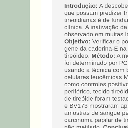
Introdução:
A descobe
que possam predizer t
tireoidianas é de funda
clínica. A inativação d
observado em muitas le
Objetivo:
Verificar o p
gene da caderina-E na
tireóideo.
Método:
A me
foi determinado por P
usando a técnica com b
celulares leucêmicas 
como controles positi
periférico, tecido tire
de tireóide foram test
e BV173 mostraram ape
amostras de sangue peri
carcinoma papilar de t
não metilado.
Conclus