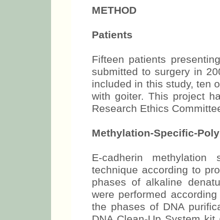
METHOD
Patients
Fifteen patients presenti
submitted to surgery in 20
included in this study, ten
with goiter. This project 
Research Ethics Committe
Methylation-Specific-Po
E-cadherin methylatio
technique according to pr
phases of alkaline denatu
were performed according 
the phases of DNA purific
DNA Clean-Up System kit 