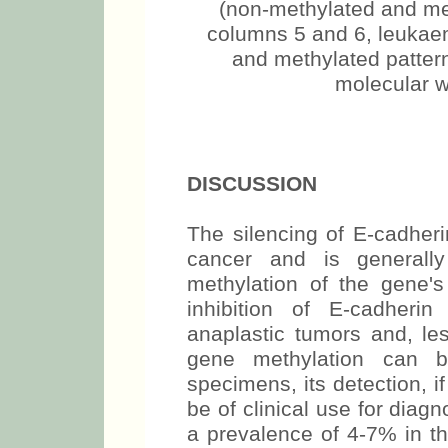
(non-methylated and met
columns 5 and 6, leukaem
and methylated pattern
molecular w
DISCUSSION
The silencing of E-cadher
cancer and is generall
methylation of the gene's
inhibition of E-cadheri
anaplastic tumors and, le
gene methylation can b
specimens, its detection, i
be of clinical use for diag
a prevalence of 4-7% in th