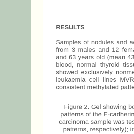
RESULTS
Samples of nodules and ad
from 3 males and 12 fem
and 63 years old (mean 43 
blood, normal thyroid tiss
showed exclusively nonmet
leukaemia cell lines MV
consistent methylated patte
Figure 2. Gel showing b
patterns of the E-cadheri
carcinoma sample was tes
patterns, respectively); 