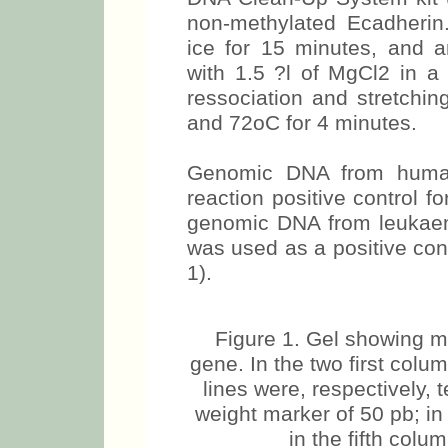
non-methylated Ecadherin.
ice for 15 minutes, and a
with 1.5 ?l of MgCl2 in a 
ressociation and stretchin
and 72oC for 4 minutes.
Genomic DNA from human
reaction positive control 
genomic DNA from leukaem
was used as a positive con
1).
Figure 1. Gel showing m
gene. In the two first col
lines were, respectively, 
weight marker of 50 pb; in
in the fifth colu