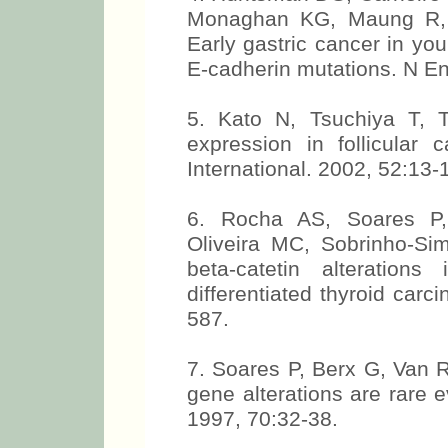
Monaghan KG, Maung R, 
Early gastric cancer in yo
E-cadherin mutations. N E
5. Kato N, Tsuchiya T, 
expression in follicular 
International. 2002, 52:13-
6. Rocha AS, Soares P, 
Oliveira MC, Sobrinho-Si
beta-catetin alteratio
differentiated thyroid car
587.
7. Soares P, Berx G, Van 
gene alterations are rare e
1997, 70:32-38.