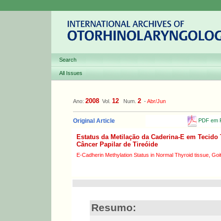
Search
All Issues
2008
12
2
Ano:
Vol.
Num.
-
Abr/Jun
PDF em P
Original Article
Estatus da Metilação da Caderina-E em Tecido 
Câncer Papilar de Tireóide
E-Cadherin Methylation Status in Normal Thyroid tissue, Goit
Resumo: