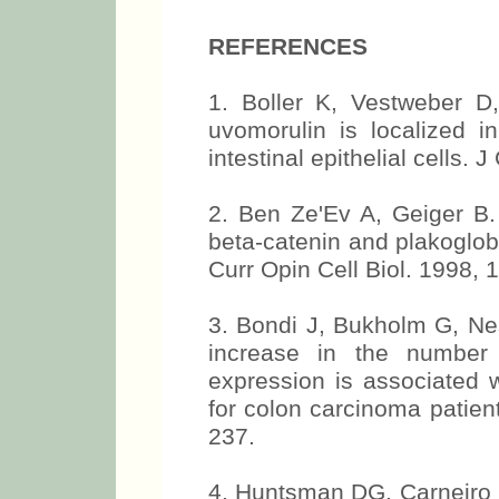
REFERENCES
1. Boller K, Vestweber D
uvomorulin is localized in
intestinal epithelial cells. 
2. Ben Ze'Ev A, Geiger B. 
beta-catenin and plakoglob
Curr Opin Cell Biol. 1998, 
3. Bondi J, Bukholm G, N
increase in the number 
expression is associated w
for colon carcinoma patient
237.
4. Huntsman DG, Carneiro 