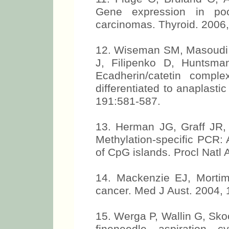
Gene expression in poorl
carcinomas. Thyroid. 2006
12. Wiseman SM, Masoudi H
J, Filipenko D, Huntsma
Ecadherin/catetin comple
differentiated to anaplast
191:581-587.
13. Herman JG, Graff JR,
Methylation-specific PCR: 
of CpG islands. Procl Natl
14. Mackenzie EJ, Mortim
cancer. Med J Aust. 2004,
15. Werga P, Wallin G, Sko