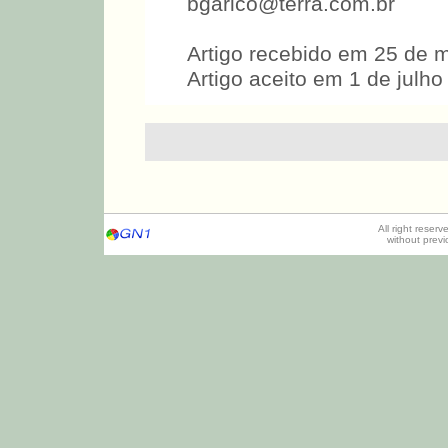
bgarico@terra.com.br
Artigo recebido em 25 de 
Artigo aceito em 1 de julho
All right reser
without prev