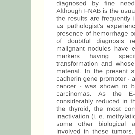
diagnosed by fine needl
Although FNAB is the usual
the results are frequently
as pathologist's experien
presence of hemorrhage or 
of doubtful diagnosis r
malignant nodules have e
markers having specif
transformation and whose
material. In the present s
cadherin gene promoter - a
cancer - was shown to be i
carcinomas. As the E-c
considerably reduced in t
the thyroid, the most c
inactivation (i. e. methylat
some other biological ab
involved in these tumors