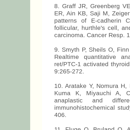
8. Graff JR, Greenberg 
ER, Ain KB, Saji M, Zeige
patterns of E-cadherin C
follicular, hurthle's cell, 
carcinoma. Cancer Resp. 1
9. Smyth P, Sheils O, Finn
Realtime quantitative an
ret/PTC-1 activated thyroi
9:265-272.
10. Aratake Y, Nomura H, 
Kuma K, Miyauchi A, O
anaplastic and differ
immunohistochemical study
406.
11. Fluge O, Bruland O, 