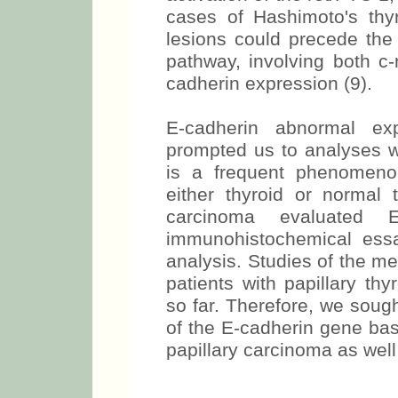
cases of Hashimoto's thyro
lesions could precede the 
pathway, involving both c-
cadherin expression (9).
E-cadherin abnormal exp
prompted us to analyses w
is a frequent phenomeno
either thyroid or normal 
carcinoma evaluated E
immunohistochemical essa
analysis. Studies of the me
patients with papillary th
so far. Therefore, we soug
of the E-cadherin gene bas
papillary carcinoma as well