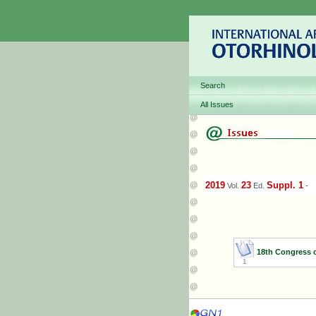
Search
All Issues
2019
23
Suppl. 1
Vol.
Ed.
-
18th Congress 
1