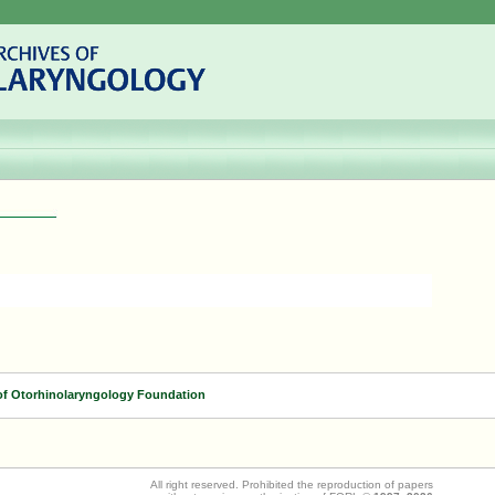
of Otorhinolaryngology Foundation
All right reserved. Prohibited the reproduction of papers