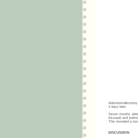
Adenotonsillectomy
4 days later.
Seven months afterw
tricuspid and pulmo
This revealed a nor
DISCUSSION