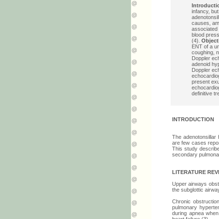
Introducti
infancy, but
adenotonsi
causes, amo
associated 
blood press
(4).
Object
ENT of a un
coughing, n
Doppler ech
adenoid hyp
Doppler ech
echocardi
present exu
echocardiog
definitive t
INTRODUCTION
The adenotonsillar
are few cases report
This study describe
secondary pulmonar
LITERATURE REV
Upper airways obstru
the subglottic airw
Chronic obstructio
pulmonary hyperte
during apnea when 