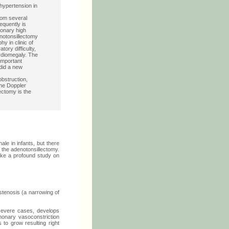
hypertension in
rom several
equently is
monary high
enotonsillectomy
y in clinic of
ory difficulty,
rdiomegaly. The
important
did a new
obstruction,
The Doppler
ectomy is the
e in infants, but there
r the adenotonsillectomy.
make a profound study on
 stenosis (a narrowing of
severe cases, develops
onary vasoconstriction
to grow resulting right