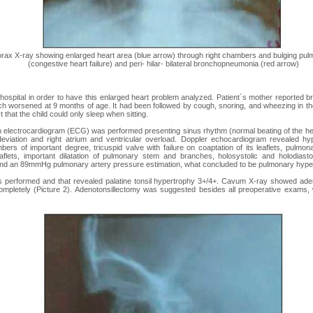
orax X-ray showing enlarged heart area (blue arrow) through right chambers and bulging pu
(congestive heart failure) and peri- hilar- bilateral bronchopneumonia (red arrow)
 hospital in order to have this enlarged heart problem analyzed. Patient´s mother reported br
ch worsened at 9 months of age. It had been followed by cough, snoring, and wheezing in th
t that the child could only sleep when sitting.
n electrocardiogram (ECG) was performed presenting sinus rhythm (normal beating of the he
deviation and right atrium and ventricular overload. Doppler echocardiogram revealed hypo
bers of important degree, tricuspid valve with failure on coaptation of its leaflets, pulmona
eaflets, important dilatation of pulmonary stem and branches, holosystolic and holodiastol
nd an 89mmHg pulmonary artery pressure estimation, what concluded to be pulmonary hyper
 performed and that revealed palatine tonsil hypertrophy 3+/4+. Cavum X-ray showed aden
ompletely (Picture 2). Adenotonsillectomy was suggested besides all preoperative exams, 