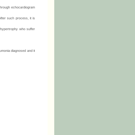
, through echocardiogram
ter such process, it is
 hypertrophy who suffer
eumonia diagnosed and it