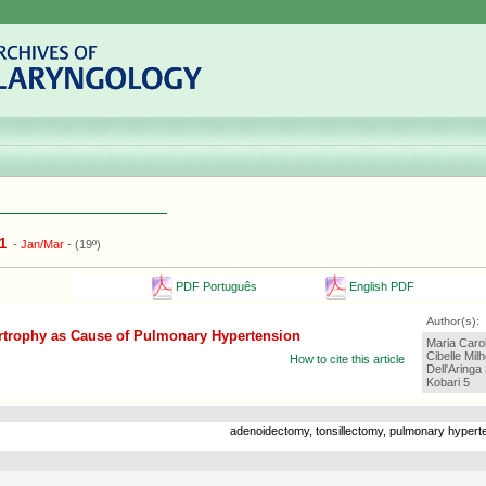
1
-
Jan/Mar
- (19º)
PDF Português
English PDF
Author(s):
rtrophy as Cause of Pulmonary Hypertension
Maria Caro
Cibelle Mi
How to cite this article
Dell'Aringa
Kobari 5
adenoidectomy, tonsillectomy, pulmonary hypert