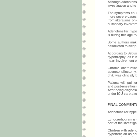
Although adenotonsi
investigation and t
The symptoms caused
more severe cases, 
from alterations on
pulmonary involvemen
Adenotonsillar hype
is during this age 
Some authors make 
associated to sleep
According to Sebusi
hypertrophy, as it 
heart involvement of
Chronic obstructi
adenotonsillectomy, 
child was clinicall
Patients with pulmo
and post-anesthesia
After being diagnos
under ICU care afte
FINAL COMMENT
Adenotonsillar hyper
Echocardiogram is 
part of the investig
Children with aden
hypertension as com