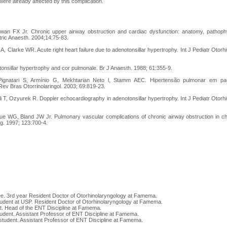
were already affected by this complication.
n FX Jr. Chronic upper airway obstruction and cardiac dysfunction: anatomy, pathophy
atric Anaesth. 2004;14:75-83.
A, Clarke WR. Acute right heart failure due to adenotonsillar hypertrophy. Int J Pediatr Otorh
onsillar hypertrophy and cor pulmonale. Br J Anaesth. 1988; 61:355-9.
Pignatari S, Armínio G, Mekhtarian Neto l, Stamm AEC. Hipertensão pulmonar em pac
ev Bras Otorrinolaringol. 2003; 69:819-23.
i T, Ozyurek R. Doppler echocardiography in adenotonsillar hypertrophy. Int J Pediatr Otorhi
ue WG, Bland JW Jr. Pulmonary vascular complications of chronic airway obstruction in chi
. 1997; 123:700-4.
ee. 3rd year Resident Doctor of Otorhinolaryngology at Famema.
tudent at USP. Resident Doctor of Otorhinolaryngology at Famema.
t. Head of the ENT Discipline at Famema.
udent. Assistant Professor of ENT Discipline at Famema.
student. Assistant Professor of ENT Discipline at Famema.