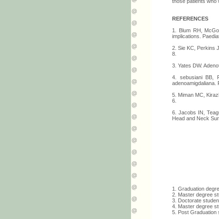
those patients who 
REFERENCES
1. Blum RH, McGowa
implications. Paedi
2. Sie KC, Perkins J
8.
3. Yates DW. Adenot
4. sebusiani BB, 
adenoamigdaliana. R
5. Miman MC, Kirazl
6.
6. Jacobs IN, Teag
Head and Neck Surg
1. Graduation degr
2. Master degree s
3. Doctorate studen
4. Master degree st
5. Post Graduation 