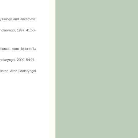
siology and anesthetic
inolaryngol. 1997; 41:53-
ientes com hipertrofia
nolaryngol. 2000; 54:21-
ldren. Arch Otolaryngol