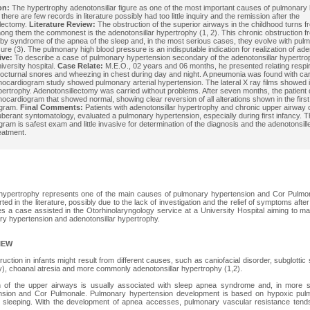
on:
The hypertrophy adenotonsillar figure as one of the most important causes of pulmonary 
 there are few records in literature possibly had too little inquiry and the remission after the
llectomy.
Literature Review:
The obstruction of the superior airways in the childhood turns f
ng them the commonest is the adenotonsillar hypertrophy (1, 2). This chronic obstruction fr
by syndrome of the apnea of the sleep and, in the most serious cases, they evolve with pul
ure (3). The pulmonary high blood pressure is an indisputable indication for realization of ad
ive:
To describe a case of pulmonary hypertension secondary of the adenotonsillar hypertroph
iversity hospital.
Case Relate:
M.E.O., 02 years and 06 months, he presented relating respirat
octurnal snores and wheezing in chest during day and night. A pneumonia was found with ca
ocardiogram study showed pulmonary arterial hypertension. The lateral X ray films showed 
ertrophy. Adenotonsillectomy was carried without problems. After seven months, the patient 
ocardiogram that showed normal, showing clear reversion of all alterations shown in the first
ogram.
Final Comments:
Patients with adenotonsillar hypertrophy and chronic upper airway 
berant syntomatology, evaluated a pulmonary hypertension, especially during first infancy. 
ram is safest exam and little invasive for determination of the diagnosis and the adenotonsill
reatment.
 hypertrophy represents one of the main causes of pulmonary hypertension and Cor Pulmonal
ed in the literature, possibly due to the lack of investigation and the relief of symptoms afte
s a case assisted in the Otorhinolaryngology service at a University Hospital aiming to 
y hypertension and adenotonsillar hypertrophy.
IEW
ction in infants might result from different causes, such as caniofacial disorder, subglottic
ay), choanal atresia and more commonly adenotonsillar hypertrophy (1,2).
n of the upper airways is usually associated with sleep apnea syndrome and, in more 
nsion and Cor Pulmonale. Pulmonary hypertension development is based on hypoxic pulm
sleeping. With the development of apnea accesses, pulmonary vascular resistance tends 