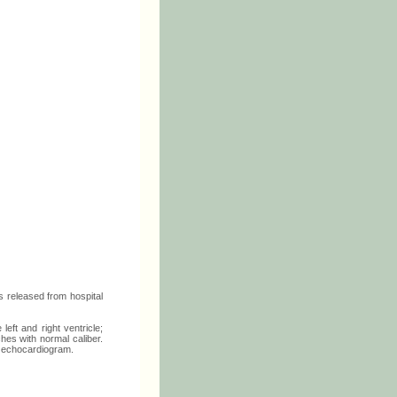
 released from hospital
eft and right ventricle;
hes with normal caliber.
st echocardiogram.