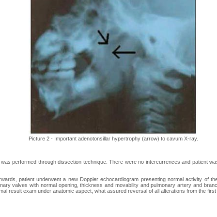
Picture 2 - Important adenotonsillar hypertrophy (arrow) to cavum X-ray.
 was performed through dissection technique. There were no intercurrences and patient was
ards, patient underwent a new Doppler echocardiogram presenting normal activity of the l
nary valves with normal opening, thickness and movability and pulmonary artery and branc
mal result exam under anatomic aspect, what assured reversal of all alterations from the fir