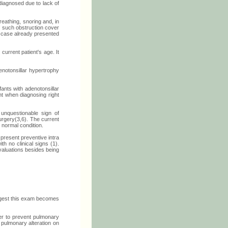
diagnosed due to lack of
eathing, snoring and, in
f such obstruction cover
t case already presented
urrent patient's age. It
notonsillar hypertrophy
ants with adenotonsillar
nt when diagnosing right
unquestionable sign of
surgery(3,6). The current
 normal condition.
present preventive intra
h no clinical signs (1).
valuations besides being
ggest this exam becomes
er to prevent pulmonary
 pulmonary alteration on