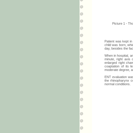
Picture 1 - Th
Patient was kept in
child was born, whi
day, besides the fac
When in hospital, a
minute, right axis 
enlarged right cham
coaptation of its l
moderate degree, a
ENT evaluation was
the rhinopharynx c
normal conditions.