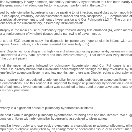
llar hypertrophy is very common, secondary pulmonary hypertension to it has been hardly 
o the great amount of adenotonsillectomy approach performed in the past(4).
 by adenotonsillar hypertrophy can be palatine tonsil infection, nasal obstruction; mouth br
sleep apnea, irritability, low development at school and daily sleepiness(5). Complications o
 craniofacial development to pulmonary hypertension and Cor Pulmonale (1,3,4). The curren
t seen in the clinical history, assured by initial complaints.
rtrophy is the main cause of pulmonary hypertension during first childhood (6), which meets c
that an enlargement of lymphoid tissues and a narrowing of cavum occur.
use of ECG exam to study the diagnosis for pulmonary hypertension in infants with ade
 apnea. Nevertheless, such exam revealed low sensitivity (3,5).
ani, Doppler echocardiogram is highly useful when diagnosing pulmonaryhypertension in inf
is considered a very safe, practical and non-invasive exam(5). That exam was very importa
 the current patient.
on of the upper airways followed by pulmonary hypertension and Cor Pulmonale is an 
once it is already known that clinical and ecocardiographic findings are fully reversible by 
y benefited by adenotonsillectomy and few months later there was Doppler echocardiography in
nary hypertension associated to adenotonsillar hypertrophy submitted to adenotonsillectomy 
 complications. For this reason it is important to diagnose pulmonary hypertension even wit
ed of pulmonary hypertension, patient was submitted to heart and preoperative anesthesia e
r surgery procedure.
S
trophy is a significant cause of pulmonary hypertension in infants.
the best exam to diagnose pulmonary hypertension for being safe and non-invasive. We su
ations on children with adenotonsillar hypertrophy associated to sleep apnea.
otonsillar hypertrophy and expressive symptoms are candidates to adenotonsillectomy, eith
plication of chronic obstruction by an enlargement of adenotonsil tissue or to correct such