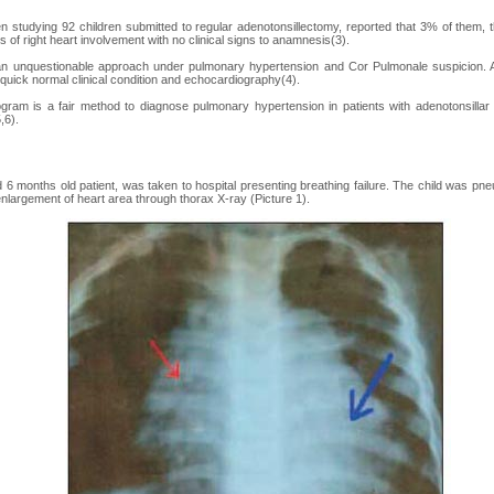
en studying 92 children submitted to regular adenotonsillectomy, reported that 3% of them
s of right heart involvement with no clinical signs to anamnesis(3).
n unquestionable approach under pulmonary hypertension and Cor Pulmonale suspicion. Af
 quick normal clinical condition and echocardiography(4).
gram is a fair method to diagnose pulmonary hypertension in patients with adenotonsillar
,6).
d 6 months old patient, was taken to hospital presenting breathing failure. The child was pn
nlargement of heart area through thorax X-ray (Picture 1).