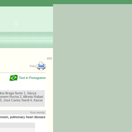
495
Print:
Text in Portuguese
lina Braga Norte 1, Sávya
lhomem Rocha 2, Alfredo Rafael
 3, José Carlos Nardi 4, Kazue
Key words:
ension, pulmonary heart disease