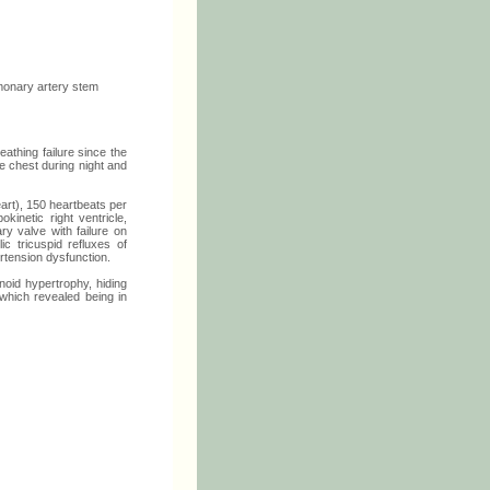
lmonary artery stem
eathing failure since the
e chest during night and
art), 150 heartbeats per
kinetic right ventricle,
ry valve with failure on
ic tricuspid refluxes of
tension dysfunction.
oid hypertrophy, hiding
which revealed being in