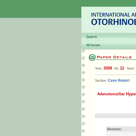
Search
All Issues
2008
12
Year:
Vol.
Num.
Case Report
Section:
Adenotonsillar Hype
Abstract: