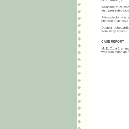
heart failure (3).
Wilkinson et al, wh
test, presented sign
Adenoidectomy is a
possible to achieve
Doppler echocardio
from sleep apnea (5
CASE REPORT
M. E. O., a 2 yr an
was also found an e