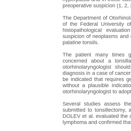
preoperative suspicion (1, 2, 
The Department of Otorhinola
of the Federal University o
histopathological evaluati
suspicion of neoplasms and o
palatine tonsils.
The patient many times ge
concerned about a tonsill
otorhinolaryngologist shou
diagnosis in a case of cance
be indicated that requires 
without a plausible indicati
otorhinolaryngologist to adop
Several studies assess the 
submitted to tonsillectomy,
DOLEV et al. evaluated the c
lymphoma and confirmed that 