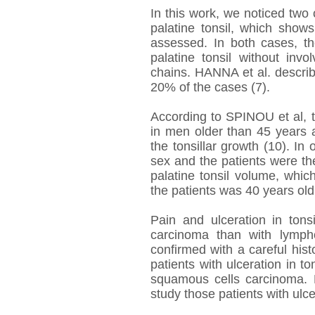
In this work, we noticed two
palatine tonsil, which show
assessed. In both cases, t
palatine tonsil without inv
chains. HANNA et al. describ
20% of the cases (7).
According to SPINOU et al, 
in men older than 45 years an
the tonsillar growth (10). In
sex and the patients were the
palatine tonsil volume, which
the patients was 40 years old
Pain and ulceration in ton
carcinoma than with lymph
confirmed with a careful histo
patients with ulceration in 
squamous cells carcinoma. 
study those patients with ulcer