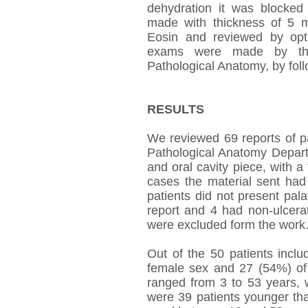
dehydration it was blocked 
made with thickness of 5 
Eosin and reviewed by opti
exams were made by the 
Pathological Anatomy, by foll
RESULTS
We reviewed 69 reports of pa
Pathological Anatomy Departme
and oral cavity piece, with a 
cases the material sent had 
patients did not present pal
report and 4 had non-ulcerat
were excluded form the work
Out of the 50 patients incl
female sex and 27 (54%) of 
ranged from 3 to 53 years, 
were 39 patients younger th