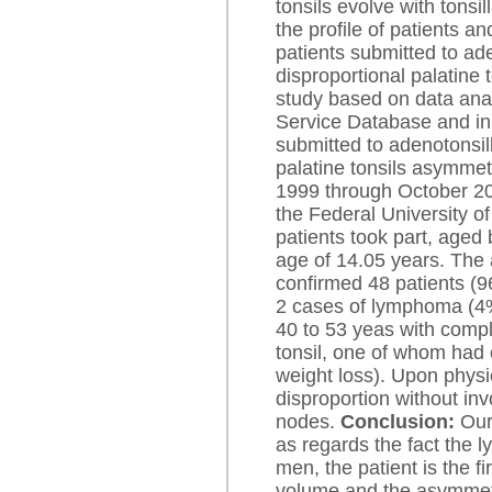
tonsils evolve with tonsi
the profile of patients a
patients submitted to ad
disproportional palatine 
study based on data ana
Service Database and in 
submitted to adenotonsil
palatine tonsils asymmet
1999 through October 200
the Federal University 
patients took part, aged
age of 14.05 years. The
confirmed 48 patients (
2 cases of lymphoma (4
40 to 53 yeas with compla
tonsil, one of whom had
weight loss). Upon physi
disproportion without in
nodes.
Conclusion:
Our 
as regards the fact th
men, the patient is the fi
volume and the asymmetr