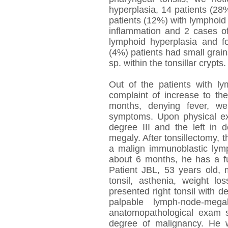
hyperplasia, 14 patients (28%
patients (12%) with lymphoid
inflammation and 2 cases 
lymphoid hyperplasia and fo
(4%) patients had small gra
sp. within the tonsillar crypts.
Out of the patients with 
complaint of increase to the
months, denying fever, we
symptoms. Upon physical exa
degree III and the left in 
megaly. After tonsillectomy,
a malign immunoblastic lym
about 6 months, he has a fu
Patient JBL, 53 years old, 
tonsil, asthenia, weight 
presented right tonsil with de
palpable lymph-node-megal
anatomopathological exam 
degree of malignancy. He 