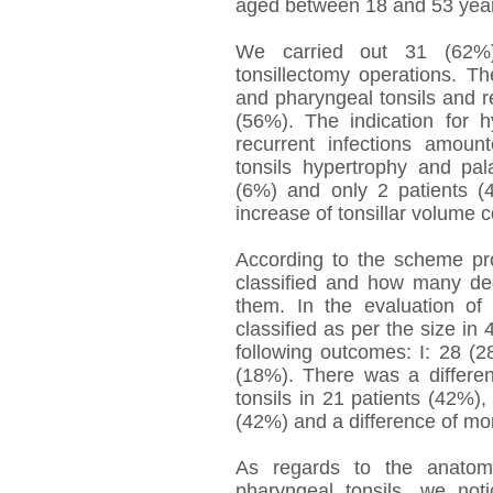
aged between 18 and 53 yea
We carried out 31 (62%)
tonsillectomy operations. Th
and pharyngeal tonsils and r
(56%). The indication for h
recurrent infections amou
tonsils hypertrophy and pa
(6%) and only 2 patients (4
increase of tonsillar volume 
According to the scheme p
classified and how many de
them. In the evaluation of 
classified as per the size in 4
following outcomes: I: 28 (28
(18%). There was a differe
tonsils in 21 patients (42%),
(42%) and a difference of mo
As regards to the anatomo
pharyngeal tonsils, we not