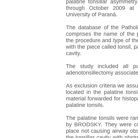
palatine tonsillar asymmetr
through October 2009 at t
University of Paraná.
The database of the Patho
comprises the name of the pa
the procedure and type of th
with the piece called tonsil, p
cavity.
The study included all pa
adenotonsillectomy associate
As exclusion criteria we ass
located in the palatine tons
material forwarded for histop
palatine tonsils.
The palatine tonsils were r
by BRODSKY. They were cons
place not causing airway obstr
the tonsillar cavity with obs