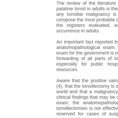
The review of the literature
palatine tonsil in adults is t
any tonsillar malignancy 
compose the most probable d
the registers evaluated,
occurrence in adults.
An important fact reported b
anatomopathological exam.
exam for the government is of
forwarding of all parts of 
especially for public hosp
resources.
Aware that the positive sa
(4), that the tonsillectomy i
world and that a malignancy 
clinical findings that may b
exam, the anatomopatholog
tonsillectomies is not effec
reserved for cases of susp