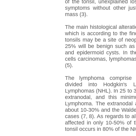
of the tonsil, unexplained 
symptoms without other just
mass (3).
The main histological altera
which is according to the fin
tonsils may be a site of ne
25% will be benign such a
and epidermoid cysts. In t
cells carcinomas, lymphomas
(5).
The lymphoma comprise sev
divided into Hodgkin's
Lymphomas (NHL). In 25 to 30
extranodal, and this mini
Lymphoma. The extranodal a
about 10-30% and the Waldey
cases (7, 8). As regards to al
affected in only 10-50% of t
tonsil occurs in 80% of the N