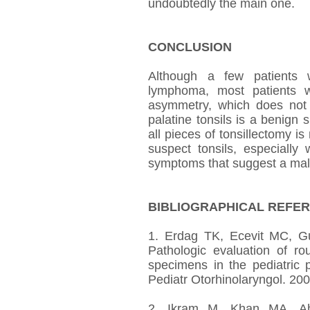
undoubtedly the main one.
CONCLUSION
Although a few patients w
lymphoma, most patients wi
asymmetry, which does not 
palatine tonsils is a benign
all pieces of tonsillectomy is
suspect tonsils, especially
symptoms that suggest a mal
BIBLIOGRAPHICAL REFE
1. Erdag TK, Ecevit MC, G
Pathologic evaluation of ro
specimens in the pediatric p
Pediatr Otorhinolaryngol. 20
2. Ikram M, Khan MA, A