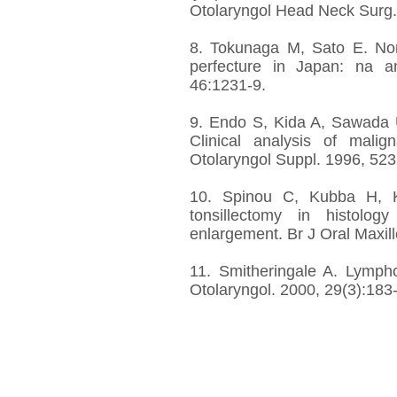
Otolaryngol Head Neck Surg.
8. Tokunaga M, Sato E. No
perfecture in Japan: na a
46:1231-9.
9. Endo S, Kida A, Sawada 
Clinical analysis of mali
Otolaryngol Suppl. 1996, 523
10. Spinou C, Kubba H, Ko
tonsillectomy in histology
enlargement. Br J Oral Maxill
11. Smitheringale A. Lymph
Otolaryngol. 2000, 29(3):183-