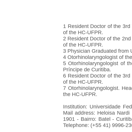
1 Resident Doctor of the 3rd
of the HC-UFPR.
2 Resident Doctor of the 2nd
of the HC-UFPR.
3 Physician Graduated from
4 Otorhinolaryngologist of th
5 Otorhinolaryngologist of
Príncipe de Curitiba.
6 Resident Doctor of the 3rd
of the HC-UFPR.
7 Otorhinolaryngologist. Hea
the HC-UFPR.
Institution: Universidade Fe
Mail address: Heloisa Nardi
1901 - Bairro: Batel - Curiti
Telephone: (+55 41) 9996-23