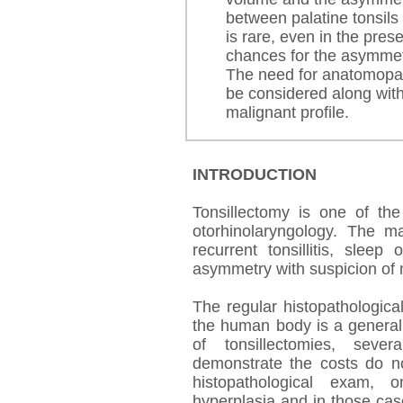
between palatine tonsils
is rare, even in the pres
chances for the asymmetr
The need for anatomopath
be considered along with 
malignant profile.
INTRODUCTION
Tonsillectomy is one of the
otorhinolaryngology. The ma
recurrent tonsillitis, sleep
asymmetry with suspicion of 
The regular histopathologica
the human body is a general
of tonsillectomies, sever
demonstrate the costs do n
histopathological exam,
hyperplasia and in those ca