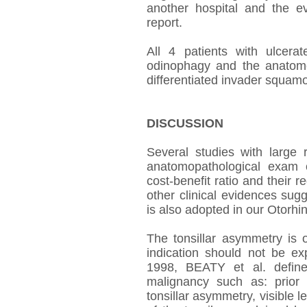
another hospital and the ev
report.
All 4 patients with ulcerat
odinophagy and the anatomo
differentiated invader squam
DISCUSSION
Several studies with large
anatomopathological exam o
cost-benefit ratio and their r
other clinical evidences sug
is also adopted in our Otorhi
The tonsillar asymmetry is o
indication should not be e
1998, BEATY et al. defined
malignancy such as: prior
tonsillar asymmetry, visible 