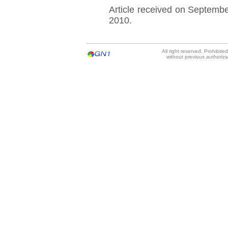
Article received on Septemb
2010.
All right reserved. Prohibit
without previous authoriz