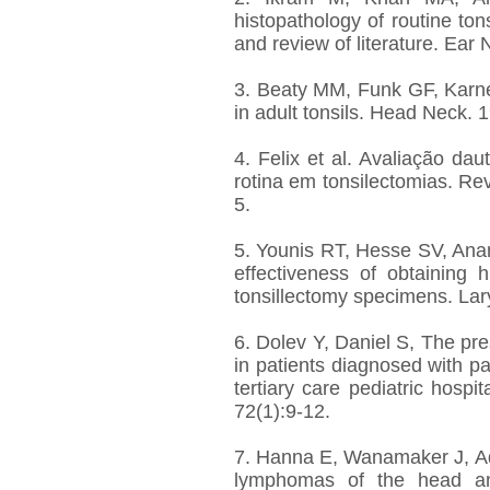
histopathology of routine ton
and review of literature. Ear
3. Beaty MM, Funk GF, Karnel
in adult tonsils. Head Neck. 
4. Felix et al. Avaliação da
rotina em tonsilectomias. Rev
5.
5. Younis RT, Hesse SV, Anand
effectiveness of obtaining h
tonsillectomy specimens. La
6. Dolev Y, Daniel S, The pre
in patients diagnosed with p
tertiary care pediatric hospit
72(1):9-12.
7. Hanna E, Wanamaker J, Ad
lymphomas of the head an