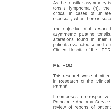
As the tonsillar asymmetry is 
tonsils lymphoma (4), th
critical in cases of unilat
especially when there is susp
The objective of this work i
asymmetric palatine tonsils
alterations found in their 
patients evaluated come from
Clinical Hospital of the UFPR 
METHOD
This research was submitted
in Research of the Clinical
Paraná.
It composes a retrospective
Pathologic Anatomy Servic
review of reports of patien