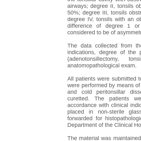
airways; degree II, tonsils
50%; degree III, tonsils obs
degree IV, tonsils with an 
difference of degree 1 or
considered to be of asymmetri
The data collected from th
indications, degree of the 
(adenotonsillectomy, t
anatomopathological exam.
All patients were submitted 
were performed by means of ar
and cold peritonsillar dis
curetted. The patients w
accordance with clinical ind
placed in non-sterile gl
forwarded for histopatholog
Department of the Clinical Ho
The material was maintained