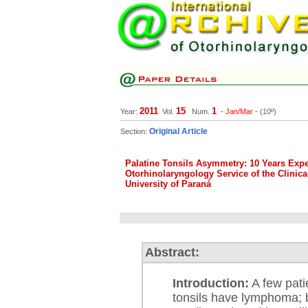
2011
15
1
Year:
Vol.
Num.
-
Jan/Mar
- (10º)
Original Article
Section:
Palatine Tonsils Asymmetry: 10 Years Expe
Otorhinolaryngology Service of the Clinical
University of Paraná
Abstract:
Introduction:
A few pati
tonsils have lymphoma; 