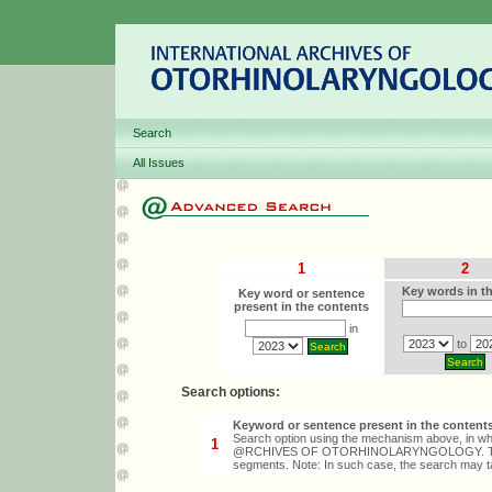
Search
All Issues
1
2
Key words in th
Key word or sentence
present in the contents
in
to
Search options:
Keyword or sentence present in the content
Search option using the mechanism above, in whi
1
@RCHIVES OF OTORHINOLARYNGOLOGY. The sear
segments. Note: In such case, the search may 