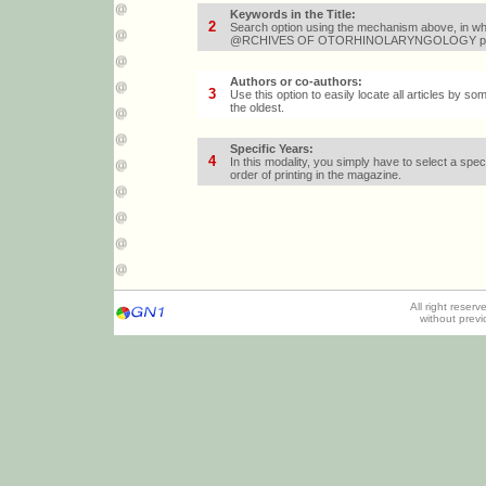
Keywords in the Title
:
2
Search option using the mechanism above, in whic
@RCHIVES OF OTORHINOLARYNGOLOGY papers wi
Authors or co-authors
:
3
Use this option to easily locate all articles by s
the oldest.
Specific Years
:
4
In this modality, you simply have to select a speci
order of printing in the magazine.
All right reser
without prev