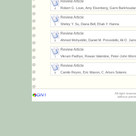
Review Article
Robert G. Louis, Amy Eisenberg, Garni Barkhoudarian
4
Review Article
Shirley Y. Su, Diana Bell, Ehab Y. Hanna
5
Review Article
Ahmed Mohyeldin, Daniel M. Prevedello, Ali O. Jamsh
6
Review Article
Vikram Padhye, Rowan Valentine, Peter-John Wor
7
Review Article
Camilo Reyes, Eric Mason, C. Arturo Solares
8
All right reser
without prev