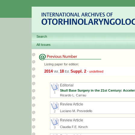
Search
All Issues
Listing paper for edition:
2014
18
Suppl. 2
Vol.
Ed.
-
undefined
Editorial
Skull Base Surgery in the 21st Century: Accele
1
Ricardo L. Carrau
Review Article
Luciano M. Prevedello
2
Review Article
Claudia F.E. Kirsch
3