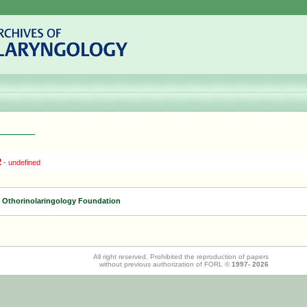
2
-
undefined
f Othorinolaringology Foundation
All right reserved. Prohibited the reproduction of papers
without previous authorization of FORL ©
1997-
2026