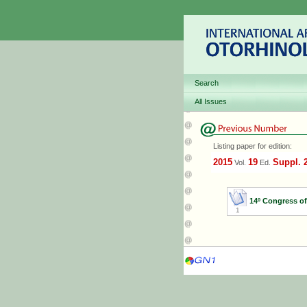
Search
All Issues
Listing paper for edition:
2015
19
Suppl. 
Vol.
Ed.
14º Congress o
1