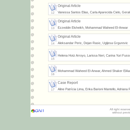
Original Article
Vanessa Santos Elias, Carla Aparecida Cielo, Geral
12
Original Article
Ezzeddin Elsheikh, Mohammad Waheed El-Anwar
13
Original Article
Aleksandar Peric, Dejan Rasic, Ugljesa Grgurevic
14
Helena Hotz Arroyo, Larissa Neri, Carina Yuri Fus
15
Mohammad Waheed El-Anwar, Ahmed Shaker ElAas
16
Case Report
Aline Patrícia Lima, Erika Barioni Mantello, Adriana
17
All right reser
without prev