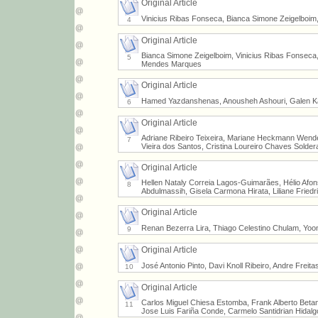
Original Article
Vinicius Ribas Fonseca, Bianca Simone Zeigelboim
4
Original Article
Bianca Simone Zeigelboim, Vinicius Ribas Fonseca, 
5
Mendes Marques
Original Article
Hamed Yazdanshenas, Anousheh Ashouri, Galen 
6
Original Article
Adriane Ribeiro Teixeira, Mariane Heckmann Wender
7
Vieira dos Santos, Cristina Loureiro Chaves Solder
Original Article
Hellen Nataly Correia Lagos-Guimarães, Hélio Afon
8
Abdulmassih, Gisela Carmona Hirata, Liliane Friedri
Original Article
Renan Bezerra Lira, Thiago Celestino Chulam, Yo
9
Original Article
José Antonio Pinto, Davi Knoll Ribeiro, Andre Freita
10
Original Article
Carlos Miguel Chiesa Estomba, Frank Alberto Beta
11
Jose Luis Fariña Conde, Carmelo Santidrian Hidalg