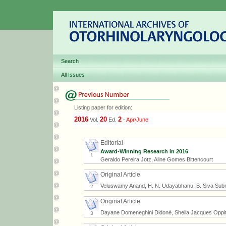
Search
All Issues
Listing paper for edition:
2016
20
2
Vol.
Ed.
-
Apr/June
Editorial
Award-Winning Research in 2016
1
Geraldo Pereira Jotz, Aline Gomes Bittencourt
Original Article
Veluswamy Anand, H. N. Udayabhanu, B. Siva Su
2
Original Article
Dayane Domeneghini Didoné, Sheila Jacques Oppitz, 
3