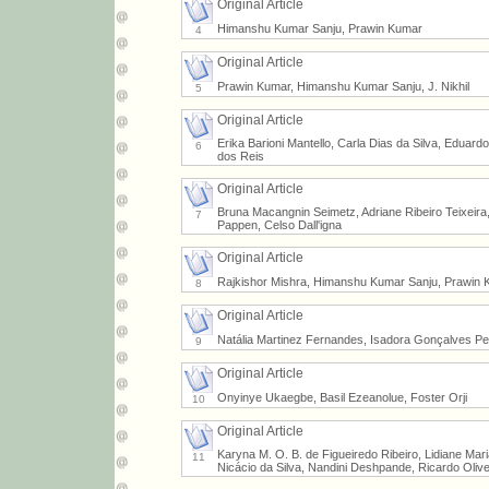
Original Article
Himanshu Kumar Sanju, Prawin Kumar
4
Original Article
Prawin Kumar, Himanshu Kumar Sanju, J. Nikhil
5
Original Article
Erika Barioni Mantello, Carla Dias da Silva, Eduar
6
dos Reis
Original Article
Bruna Macangnin Seimetz, Adriane Ribeiro Teixeira,
7
Pappen, Celso Dall'igna
Original Article
Rajkishor Mishra, Himanshu Kumar Sanju, Prawin 
8
Original Article
Natália Martinez Fernandes, Isadora Gonçalves Peli
9
Original Article
Onyinye Ukaegbe, Basil Ezeanolue, Foster Orji
10
Original Article
Karyna M. O. B. de Figueiredo Ribeiro, Lidiane Ma
11
Nicácio da Silva, Nandini Deshpande, Ricardo Oliv