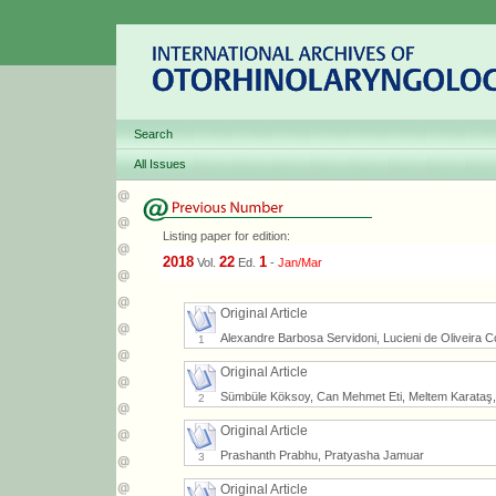
Search
All Issues
Listing paper for edition:
2018
22
1
Vol.
Ed.
-
Jan/Mar
Original Article
Alexandre Barbosa Servidoni, Lucieni de Oliveira C
1
Original Article
Sümbüle Köksoy, Can Mehmet Eti, Meltem Karataş,
2
Original Article
Prashanth Prabhu, Pratyasha Jamuar
3
Original Article