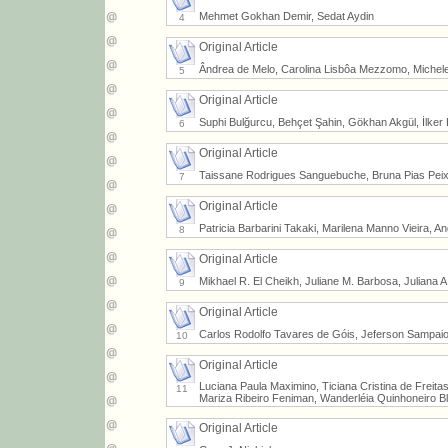
Mehmet Gokhan Demir, Sedat Aydin
4
Original Article
Ândrea de Melo, Carolina Lisbôa Mezzomo, Michele V
5
Original Article
Suphi Bulğurcu, Behçet Şahin, Gökhan Akgül, İlker
6
Original Article
Taissane Rodrigues Sanguebuche, Bruna Pias Peixe,
7
Original Article
Patricia Barbarini Takaki, Marilena Manno Vieira, A
8
Original Article
Mikhael R. El Cheikh, Juliane M. Barbosa, Juliana A.
9
Original Article
Carlos Rodolfo Tavares de Góis, Jeferson Sampaio D'
10
Original Article
Luciana Paula Maximino, Ticiana Cristina de Freita
11
Mariza Ribeiro Feniman, Wanderléia Quinhoneiro B
Original Article