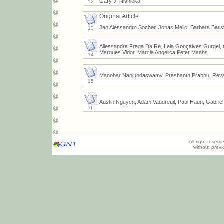
Gary J. Nishioka
12
Original Article
Jan Alessandro Socher, Jonas Mello, Barbara Batis
13
Allessandra Fraga Da Ré, Léia Gonçalves Gurgel, G
Marques Vidor, Márcia Angelica Peter Maahs
14
Manohar Nanjundaswamy, Prashanth Prabhu, Revat
15
Austin Nguyen, Adam Vaudreuil, Paul Haun, Gabriel
16
All right reser
without prev