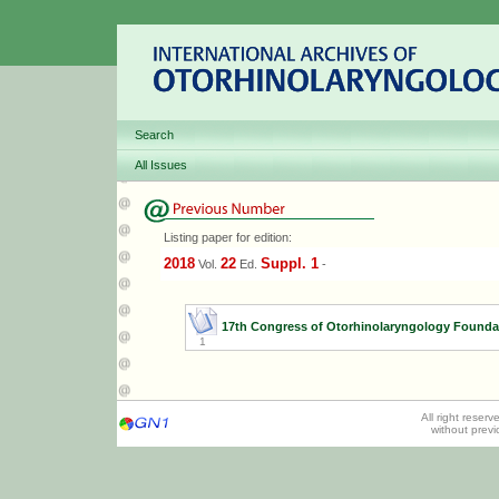
Search
All Issues
Listing paper for edition:
2018
22
Suppl. 1
Vol.
Ed.
-
17th Congress of Otorhinolaryngology Founda
1
All right reser
without prev