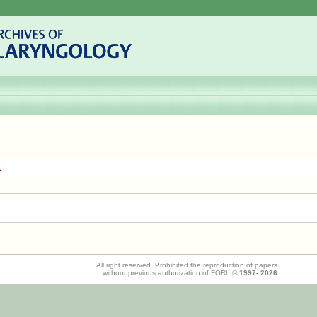
1
-
All right reserved. Prohibited the reproduction of papers
without previous authorization of FORL ©
1997-
2026