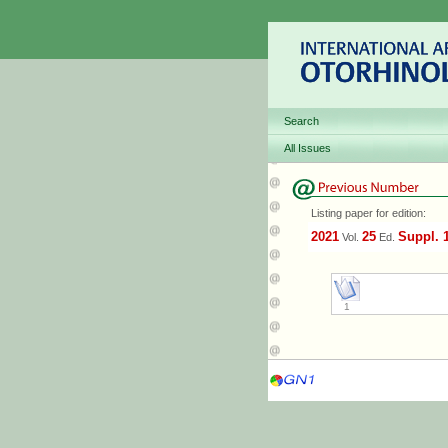
Search
All Issues
Listing paper for edition:
2021
25
Suppl. 
Vol.
Ed.
1