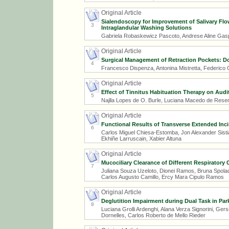
Original Article
Sialendoscopy for Improvement of Salivary Flo
3
Intraglandular Washing Solutions
Gabriela Robaskewicz Pascoto, Andrese Aline Gaspa
Original Article
Surgical Management of Retraction Pockets: D
4
Francesco Dispenza, Antonina Mistretta, Federico 
Original Article
Effect of Tinnitus Habituation Therapy on Audit
5
Najlla Lopes de O. Burle, Luciana Macedo de Resen
Original Article
Functional Results of Transverse Extended Inci
6
Carlos Miguel Chiesa-Estomba, Jon Alexander Sist
Ekhiñe Larruscain, Xabier Altuna
Original Article
Mucociliary Clearance of Different Respiratory 
7
Juliana Souza Uzeloto, Dionei Ramos, Bruna Spolad
Carlos Augusto Camillo, Ercy Mara Cipulo Ramos
Original Article
Deglutition Impairment during Dual Task in Par
8
Luciana Grolli Ardenghi, Alana Verza Signorini, Ge
Dornelles, Carlos Roberto de Mello Rieder