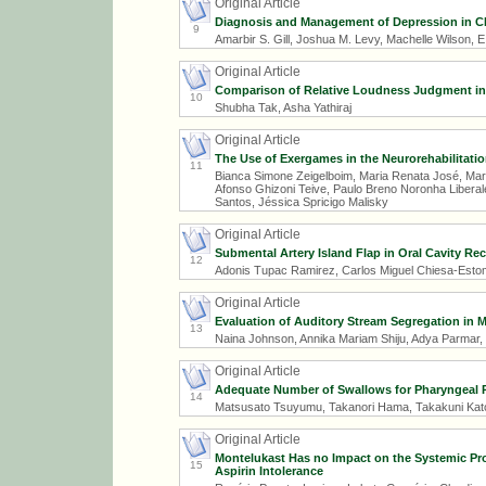
Original Article
Diagnosis and Management of Depression in CR
9
Amarbir S. Gill, Joshua M. Levy, Machelle Wilson, E
Original Article
Comparison of Relative Loudness Judgment in C
10
Shubha Tak, Asha Yathiraj
Original Article
The Use of Exergames in the Neurorehabilitatio
11
Bianca Simone Zeigelboim, Maria Renata José, Mari
Afonso Ghizoni Teive, Paulo Breno Noronha Libera
Santos, Jéssica Spricigo Malisky
Original Article
Submental Artery Island Flap in Oral Cavity Re
12
Adonis Tupac Ramirez, Carlos Miguel Chiesa-Esto
Original Article
Evaluation of Auditory Stream Segregation in
13
Naina Johnson, Annika Mariam Shiju, Adya Parmar,
Original Article
Adequate Number of Swallows for Pharyngeal P
14
Matsusato Tsuyumu, Takanori Hama, Takakuni Kato
Original Article
Montelukast Has no Impact on the Systemic Pro
15
Aspirin Intolerance