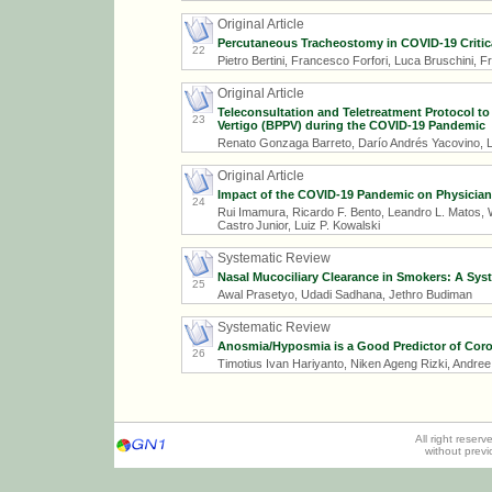
Original Article
Percutaneous Tracheostomy in COVID-19 Critical
22
Pietro Bertini, Francesco Forfori, Luca Bruschini, 
Original Article
Teleconsultation and Teletreatment Protocol t
23
Vertigo (BPPV) during the COVID-19 Pandemic
Renato Gonzaga Barreto, Darío Andrés Yacovino, L
Original Article
Impact of the COVID-19 Pandemic on Physician
24
Rui Imamura, Ricardo F. Bento, Leandro L. Matos, Wi
Castro Junior, Luiz P. Kowalski
Systematic Review
Nasal Mucociliary Clearance in Smokers: A Sys
25
Awal Prasetyo, Udadi Sadhana, Jethro Budiman
Systematic Review
Anosmia/Hyposmia is a Good Predictor of Coron
26
Timotius Ivan Hariyanto, Niken Ageng Rizki, Andre
All right reser
without prev