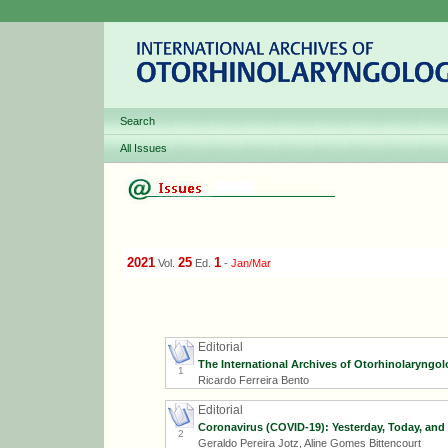
Search
All Issues
2021
25
1
Vol.
Ed.
-
Jan/Mar
Editorial
The International Archives of Otorhinolaryngolo
1
Ricardo Ferreira Bento
Editorial
Coronavirus (COVID-19): Yesterday, Today, and
2
Geraldo Pereira Jotz, Aline Gomes Bittencourt