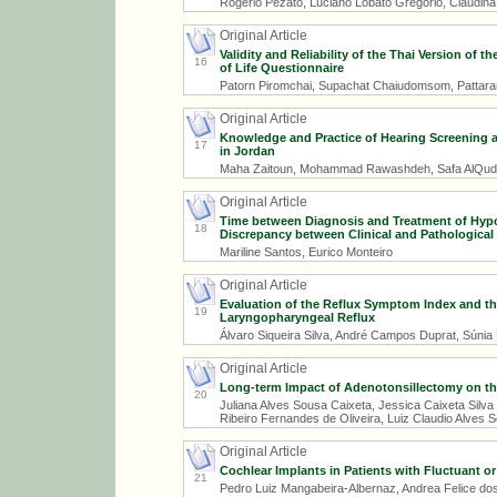
Rogério Pezato, Luciano Lobato Gregório, Claudin
Original Article
Validity and Reliability of the Thai Version of
16
of Life Questionnaire
Patorn Piromchai, Supachat Chaiudomsom, Pattaram
Original Article
Knowledge and Practice of Hearing Screening 
17
in Jordan
Maha Zaitoun, Mohammad Rawashdeh, Safa AlQuda
Original Article
Time between Diagnosis and Treatment of Hypo
18
Discrepancy between Clinical and Pathological
Mariline Santos, Eurico Monteiro
Original Article
Evaluation of the Reflux Symptom Index and the
19
Laryngopharyngeal Reflux
Álvaro Siqueira Silva, André Campos Duprat, Súnia
Original Article
Long-term Impact of Adenotonsillectomy on the 
20
Juliana Alves Sousa Caixeta, Jessica Caixeta Silv
Ribeiro Fernandes de Oliveira, Luiz Claudio Alves 
Original Article
Cochlear Implants in Patients with Fluctuant or
21
Pedro Luiz Mangabeira-Albernaz, Andrea Felice dos