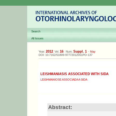
Search
All Issues
2012
16
Suppl. 1
Year:
Vol.
Num.
-
May
DOI: 10.7162/S1809-977720120S1PO-137
LEISHMANIASIS ASSOCIATED WITH SIDA
LEISHMANIOSE ASSOCIADA A SIDA
Abstract: