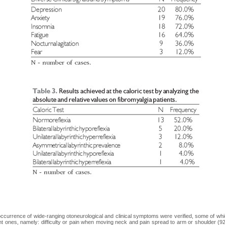
ccurrence of wide-ranging otoneurological and clinical symptoms were verified, some of w
nt ones, namely: difficulty or pain when moving neck and pain spread to arm or shoulder (9