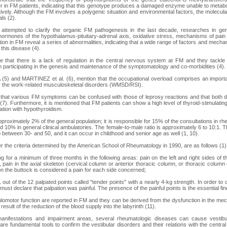
 in FM patients, indicating that this genotype produces a damaged enzyme unable to metab
ively. Although the FM involves a polygenic situation and environmental factors, the molecula
ls (2).
 attempted to clarify the organic FM pathogenesis in the last decade, researches in gen
hormones of the hypothalamus-pituitary-adrenal axis, oxidative stress, mechanisms of pain rel
ion in FM reveal a series of abnormalities, indicating that a wide range of factors and mecha
this disease (4).
e that there is a lack of regulation in the central nervous system at FM and they tackl
 participating in the genesis and maintenance of the symptomatology and co-morbidities (4).
) and MARTINEZ et al. (6), mention that the occupational overload comprises an important
 the work-related musculoskeletal disorders (WMSD/RSI).
that various FM symptoms can be confused with those of leprosy reactions and that both 
(7). Furthermore, it is mentioned that FM patients can show a high level of thyroid-stimulat
ation with hypothyroidism.
proximately 2% of the general population; it is responsible for 15% of the consultations in r
10% in general clinical ambulatories. The female-to-male ratio is approximately 6 to 10:1. T
 between 30- and 50, and it can occur in childhood and senior age as well (1, 10).
r the criteria determined by the American School of Rheumatology in 1990, are as follows (1)
ing for a minimum of three months in the following areas: pain on the left and right sides of
e, pain in the axial skeleton (cervical column or anterior thoracic column, or thoracic colum
on the buttock is considered a pain for each side concerned;
11 out of the 12 palpated points called "tender points" with a nearly 4-kg strength. In order to 
t must declare that palpation was painful. The presence of the painful points is the essential fin
ulomotor function are reported in FM and they can be derived from the dysfunction in the me
 result of the reduction of the blood supply into the labyrinth (11).
anifestations and impairment areas, several rheumatologic diseases can cause vestibul
 are fundamental tools to confirm the vestibular disorders and their relations with the cent