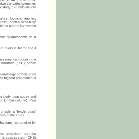
olize the catecholamines
r study can help identify
etics, biogenic amines,
ief, central sensitivity
nisms can be involved in
e the dysautonomia as a
 etiologic factor and it
diseases can occur on a
ing hormone (TSH), hence
heumatology ambulatories
he highest prevalence is
:
 the body, pain above and
n or lumbar column). Pain
consider a "tender point"
ding of the study.
chanisms responsible for
ar alterations, and the
ral nervous system (CNS)