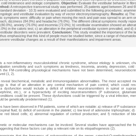
 cold intolerance and otologic complaints.
Objective:
Evaluate the vestibular behavior in fibr
ethod:
A retrospective transversal study was performed. 25 patients aged between 26 and 
standard deviation - 10.3) were evaluated and submitted to the following procedures: anamne
yngologic and vestibular evaluation by way of vector electronystamography.
Results:
a) The 
ic symptoms were: difficulty or pain when moving the neck and pain was spread to an arm o
each, dizziness (84.0%) and headache (76.0%). The different clinical symptoms mostly repo
(80.0%), anxiety (76.0%) and insomnia (72.0%); b) vestibular examination showed an alterat
.0%) in the caloric test; c) an alteration in the peripheral vestibular system prevailed, and d) d
vestibular disorders were prevalent.
Conclusion:
This study enabled the importance of the lab
, thus emphasizing that this kind of people must be studied better, since a range of rheumatol
evere vestibular changes as a result of their manifestations and impairment areas.
is a non-inflammatory musculoskeletal chronic syndrome, whose etiology is unknown, cha
alpation sensitivity and such symptoms as tiredness, insomnia, anxiety, depression, cold 
gh the FM-controlling physiological mechanisms have not been determined, neuroendocrin
ved (1, 2).
reveal biochemical, metabolic and immunoregulation abnormalities. The most accepted m
gy is that of an alteration in any central mechanism of pain control, which could res
a dysfunction would include a deficit of inhibitor neurotransmitters in spinal or suprasp
nephrine, etc.), or a hyperactivity of exciting neurotransmitters (P substance, glutamat
conditions could be present. These dysfunctions could be triggered by a viral infection, men
ld be genetically predetermined (1).
es have been observed in FM patients, some of which are notable: a) release of P substanc
ospinal fluid; b) deficit of serotonin in the platelet; c) low level of adenosine triphosphate; 
e red blood cells; e) abnormal regulation of cortisol production; and f) reduction of blo
enetic or molecular mechanisms can be involved. Several studies have approached the fr
uggesting that these factors can play a relevant role on its etiopathogenesis (2).
monstrate that the frequency of polymorphisms of the genes catechol-O-methyltransfe