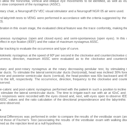
to allow the horizontal, vertical and oblique eye movements to be identified, as well as esp
he slow component of the nystagmus (ASSC).
otary chair, a Neurograff EV VEC visual stimulator and a Neurograff NGR 05 air were used.
and labyrinth tests to VENG were performed in accordance with the criteria suggested by 
3).
ration in this exam stage, the evaluated clinical feature was the trace conformity, making t
taneous nystagmus (open and closed eyes) and semi-spontaneous (open eyes). In this r
ry effect in eye fixation (IEEF) and the value of maximum nystagmus ASSC.
ar tracking to evaluate the occurrence and type of curve.
tokinetic nystagmus at the speed of 60º per second in the clockwise and counterclockwise co
currence, direction, maximum ASSC were evaluated as to the clockwise and counterc
otary and post-rotary nystagmus at the rotary decreasing pendular test, by stimulating th
lar ducts. To stimulate the lateral semicircular ducts (horizontal), head was inclined 30% fo
terior and posterior semicircular ducts (vertical), the head position was 60o backward and 45
 the left, respectively. The occurrence, direction, frequency to the clockwise and count
served.
e-caloric and post-caloric nystagmus performed with the patient in such a position to incli
y stimulate the lateral semicircular ducts. The time to irrigate each ear with air at 42oC a
 responses were recorded with the eyes closed and, next, with eyes open to observe IEEF.
 ASSC values and the ratio calculation of the directional preponderance and the labyrinthic
were observed.
s
ional Differences was performed in order to compare the results of the vestibular exam (an
d those of Fischer's Test (associating the results of the vestibular exam with walking diseq
ed as the rejection level at a null hypothesis.