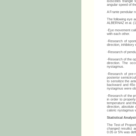
isosceles triangle 
angular speed of t
A Frante pendular r
The following eye 
ALBERNAZ et al. (1
-Eye movement calib
with each other.
-Research of spon
direction, inhibito
-Research of pendul
-Research of the op
direction. The oc
nystagmus.
-Research of pre-r
posterior semicircu
to sensitize the an
backward and 45o to
nystagmus were ob
-Research of the pr
in order to properl
temperature and the
direction, absolute
caloric nystagmus 
Statistical Analysi
The Test of Proport
changed results) an
0.05 or 5% was defin