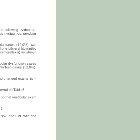
he following evidences;
eus nystagmus, pendular
flexia cases (12,0%), two
one bilateral labyrinthic
(normoreflexia) as shown
ibular dysfunction cases
 thirteen cases (52.0%),
l and changed exams (p =
erved on Table 5.
th normal vestibular exam
 6.
ith NVE and CVE with and