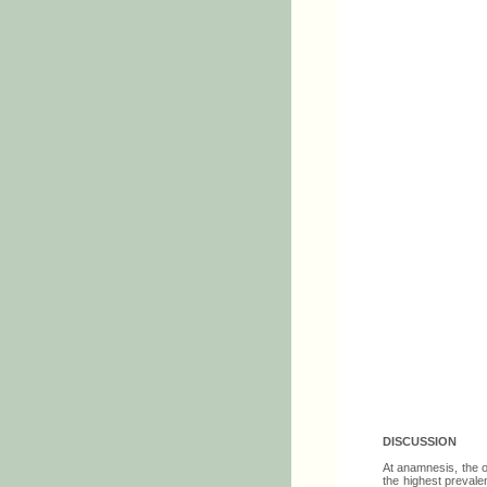
DISCUSSION
At anamnesis, the o
the highest prevale