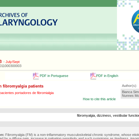
3
-
July/Sept
2011000300003
PDF in Portuguese
PDF in English
n fibromyalgia patients
Author(s):
Bianca Sim
acientes portadores de fibromialgia
Nunnes Mor
How to cite this article
fibromyalgia, dizziness, vestibular funct
on:
Fibromyalgia (FM) is a non-inflammatory musculoskeletal chronic syndrome, whose etiol
ed by a diffuse pain, increase in palpation sensitivity and such symptoms as tiredness, insom