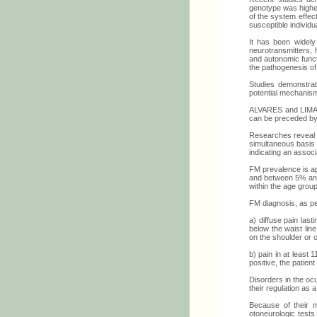
genotype was higher
of the system effect
susceptible individua
It has been widely
neurotransmitters, 
and autonomic funct
the pathogenesis of 
Studies demonstrat
potential mechanism
ALVARES and LIMA (5
can be preceded by
Researches reveal 
simultaneous basis 
indicating an associ
FM prevalence is ap
and between 5% and 
within the age group
FM diagnosis, as pe
a) diffuse pain last
below the waist lin
on the shoulder or 
b) pain in at least 
positive, the patien
Disorders in the oc
their regulation as a
Because of their m
otoneurologic tests