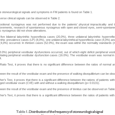
e otoneurological signals and symptoms in FM patients is found on Table 1.
erse clinical signals can be observed in Table 2.
sitional nystagmus was not performed due to the patients' physical impracticality and t
 movements, research of spontaneous nystagmus with open and closed eyes, semi-spontan
ic nystagmus did not show alterations.
, five bilateral labyrinthic hyporeflexia cases (20,0%), three unilateral labyrinthic hyperre
thic prevalence cases (LP) (8,0%), one unilateral labyrinthical hyporeflexia case (4,0%) and 
(4,0%) occurred. In thirteen cases (52.0%), the exam was within the normality standards 
8.0%) peripheral vestibular dysfunctions occurred, out of which eight deficit peripheral vest
ritating peripheral vestibular dysfunction cases (16.0%). The vestibular exam was normal in
4.
atio Test, it proves that there is no significant difference between the ratios of norma
ween the result of the vestibular exam and the presence of walking disequilibrium can be obs
r's Test, it proves that there is a significant difference between the rations of patients wi
ed vestibular exam (CVE) with and without a walking disequilibrium (p= 0.0131).
ween the result of the vestibular exam and the presence of tinnitus can be observed on Table
er's Text, it proves that there is a significant difference between the ratios of patients w