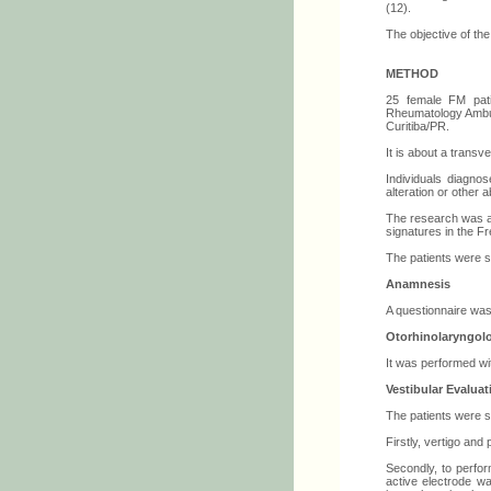
(12).
The objective of the
METHOD
25 female FM pati
Rheumatology Ambula
Curitiba/PR.
It is about a transv
Individuals diagnos
alteration or other
The research was ap
signatures in the F
The patients were s
Anamnesis
A questionnaire was
Otorhinolaryngolo
It was performed wit
Vestibular Evaluat
The patients were su
Firstly, vertigo an
Secondly, to perfo
active electrode wa