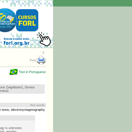
3
Print:
Text in Portuguese
one Zeigelboim1, Denise
eira2.
Key words:
ion tests, electronystagmography.
ogy is unknown,
nia, anxiety,