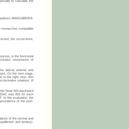
ecially to calculate the
the authors MANGABEIRA-
he researches compatible
ecord, the occurrence,
urses, in the horizontal
lockwise movements of
e lateral, anterior and
rward. On the next stage,
o to the right; next, 60o
erclockwise rotations of
ne the head 60o backward
nd 20oC was 80s for each
 In this evaluation, the
 prevalence of the post-
alysis of the normal and
uilibrium and tinnitus).