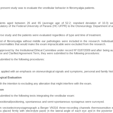
 present study was to evaluate the vestibular behavior in fibromyalgia patients.
ents aged between 26 and 65 (average age of 52.2; standard deviation of 10.3) we
tory of the Federal University of Paraná (HC-UFPR) to the Otoneurology Department of an In
erse study and the patients were evaluated regardless of type and time of treatment.
ed of fibromyalgia without middle ear pathologies were included in the research. Individua
 abnormalities that would make the exam impracticable were excluded from the research.
proved by the Institutional Ethical Committee under record Nº 0187/2009 and after being aut
ree and Clarified Agreement Term, they were submitted to the following procedures:
ubmitted to the following procedures:
 applied with an emphasis on otoneurological signals and symptoms, personal and family hist
gical Evaluation
h the intention to excluding any alteration that might interfere with the exam.
ion
bmitted to the following tests integrating the vestibular exam:
d positional/positioning, spontaneous and semi-spontaneous nystagmus were surveyed.
rm vectoelectronystagmograph a Berger VN316 three-recording channels thermosensitive 
s placed firmly with electrolyte paste in the lateral angle of each eye and in the posterio