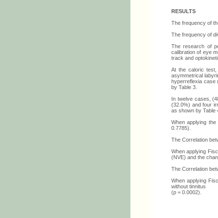
RESULTS
The frequency of th
The frequency of div
The research of po
calibration of eye
track and optokinet
At the caloric test
asymmetrical labyrin
hyperreflexia case 
by Table 3.
In twelve cases, (4
(32.0%) and four ir
as shown by Table 
When applying the R
0.7785).
The Correlation bet
When applying Fische
(NVE) and the chang
The Correlation bet
When applying Fisch
without tinnitus
(p = 0.0002).