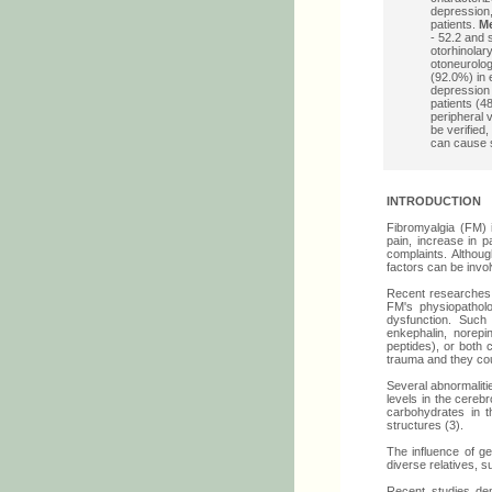
depression,
patients.
M
- 52.2 and 
otorhinolar
otoneurolog
(92.0%) in 
depression 
patients (48
peripheral 
be verified
can cause s
INTRODUCTION
Fibromyalgia (FM) 
pain, increase in p
complaints. Althou
factors can be invol
Recent researches 
FM's physiopatholo
dysfunction. Such 
enkephalin, norepi
peptides), or both 
trauma and they cou
Several abnormaliti
levels in the cerebr
carbohydrates in th
structures (3).
The influence of g
diverse relatives, s
Recent studies de