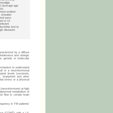
omyalgia
65 (average age
sis,
most evident
r shoulder
rted were:
ion in 12
eficient
yrinthic test to
ogic diseases
racterized by a diffuse
intolerance and otologic
e, genetic or molecular
echanism to understand
ult in a neurohormonal
inal levels (serotonin,
e, bradykinin and other
tal stress or a physical
e (neurohormone) at high
d) abnormal metabolism of
od flow in certain brain
equency in FM patients'
rase (COMT) with a L/L