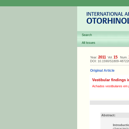
Search
All Issues
2011
15
Year:
Vol.
Num.
DOI: 10.1590/S1809-4872
Original Article
Vestibular findings i
Achados vestibulares em p
Abstract:
Introducti
characteriz