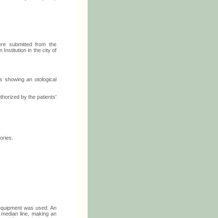
re submitted from the
stitution in the city of
ls showing an otological
horized by the patients'
ories.
equipment was used. An
r median line, making an