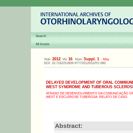
Search
All Issues
2012
16
Suppl. 1
Year:
Vol.
Num.
-
May
DOI: 10.7162/S1809-977720120S1PO-080
DELAYED DEVELOPMENT OF ORAL COMMUNI
WEST SYNDROME AND TUBEROUS SCLEROSI
ATRASO DE DESENVOLVIMENTO DA COMUNICAÇÃO OR
WEST E ESCLEROSE TUBEROSA: RELATO DE CASO
Abstract: