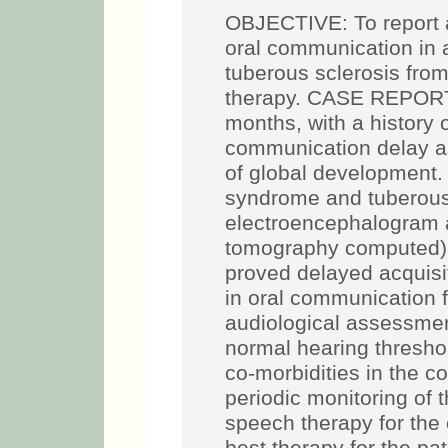
OBJECTIVE: To report a
oral communication in 
tuberous sclerosis from
therapy. CASE REPORT:
months, with a history 
communication delay as
of global development
syndrome and tuberous 
electroencephalogram 
tomography computed).
proved delayed acquisi
in oral communication fo
audiological assessmen
normal hearing threshol
co-morbidities in the c
periodic monitoring of 
speech therapy for the