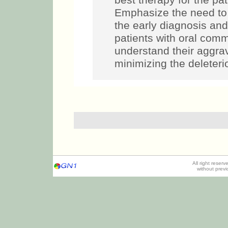
best therapy for the p
Emphasize the need to 
the early diagnosis an
patients with oral commu
understand their aggra
minimizing the deleterio
All right reser
without prev