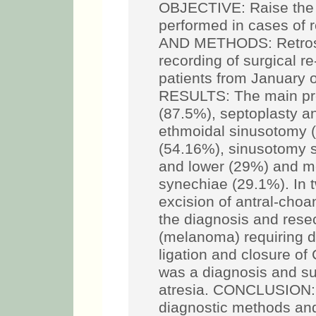
OBJECTIVE: Raise the 
performed in cases of 
AND METHODS: Retrosp
recording of surgical r
patients from January 
RESULTS: The main pr
(87.5%), septoplasty a
ethmoidal sinusotomy (
(54.16%), sinusotomy s
and lower (29%) and m
synechiae (29.1%). In 
excision of antral-choa
the diagnosis and resec
(melanoma) requiring d
ligation and closure of 
was a diagnosis and su
atresia. CONCLUSION: 
diagnostic methods and