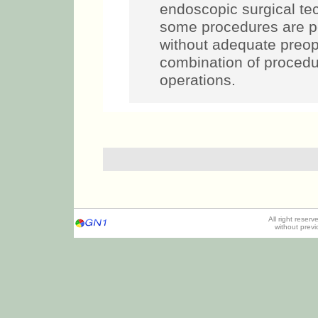
endoscopic surgical te
some procedures are pe
without adequate preop
combination of procedur
operations.
All right reser
without prev