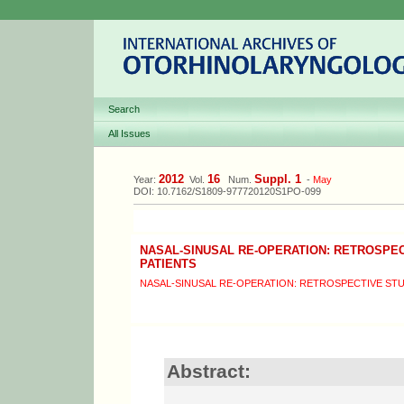
Search
All Issues
2012
16
Suppl. 1
Year:
Vol.
Num.
-
May
DOI: 10.7162/S1809-977720120S1PO-099
NASAL-SINUSAL RE-OPERATION: RETROSPEC
PATIENTS
NASAL-SINUSAL RE-OPERATION: RETROSPECTIVE STUD
Abstract: