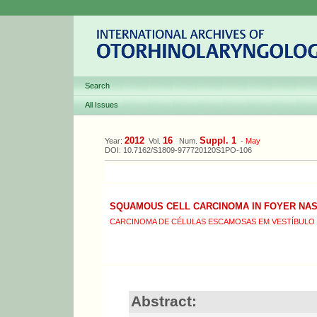
Search
All Issues
2012
16
Suppl. 1
Year:
Vol.
Num.
-
May
DOI: 10.7162/S1809-977720120S1PO-106
SQUAMOUS CELL CARCINOMA IN FOYER NA
CARCINOMA DE CÉLULAS ESCAMOSAS EM VESTÍBULO 
Abstract: