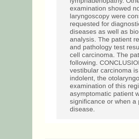
lymphadenopathy. Other
examination showed n
laryngoscopy were cons
requested for diagnosti
diseases as well as biop
analysis. The patient r
and pathology test res
cell carcinoma. The pat
following. CONCLUSIO
vestibular carcinoma is 
indolent, the otolaryng
examination of this reg
asymptomatic patient wi
significance or when a
disease.