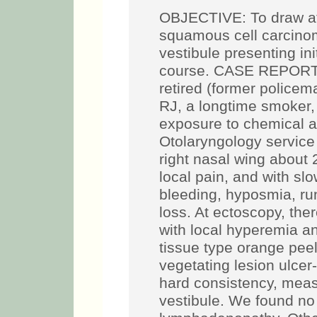
OBJECTIVE: To draw att
squamous cell carcinom
vestibule presenting ini
course. CASE REPORT: 
retired (former policema
RJ, a longtime smoker, 
exposure to chemical a
Otolaryngology service 
right nasal wing about 
local pain, and with sl
bleeding, hyposmia, ru
loss. At ectoscopy, the
with local hyperemia and
tissue type orange peel
vegetating lesion ulcer
hard consistency, meas
vestibule. We found no