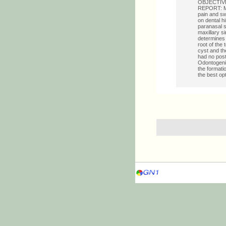
OBJECTIVE: 
REPORT: M.G
pain and swe
on dental h
paranasal 
maxillary s
determines 
root of the 
cyst and th
had no post
Odontogenic
the formati
the best op