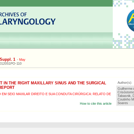
Suppl. 1
-
May
20120S1PO-110
 IN THE RIGHT MAXILLARY SINUS AND THE SURGICAL
Author(s):
 REPORT
Guilherme A
Crisóstomo
EM SEIO MAXILAR DIREITO E SUA CONDUTA CIRÚRGICA: RELATO DE
Tabasnik, 
Coutinho M
Soares
How to cite this article