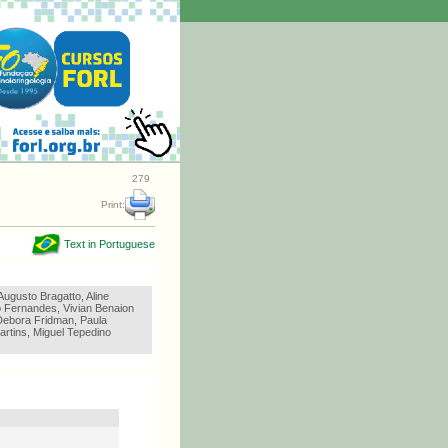
279
Print:
Text in Portuguese
ugusto Bragatto, Aline
 Fernandes, Vivian Benaion
Debora Fridman, Paula
artins, Miguel Tepedino