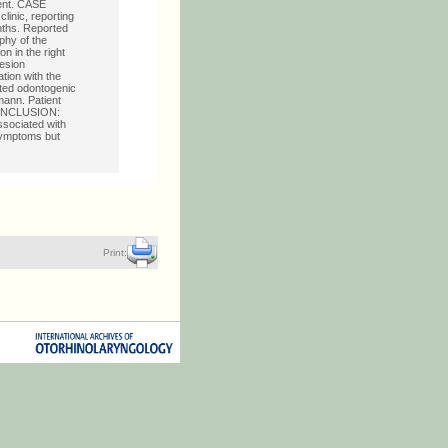
ment. CASE
linic, reporting
onths. Reported
phy of the
 in the right
lesion
tion with the
ected odontogenic
mann. Patient
. CONCLUSION:
ssociated with
symptoms but
Print: