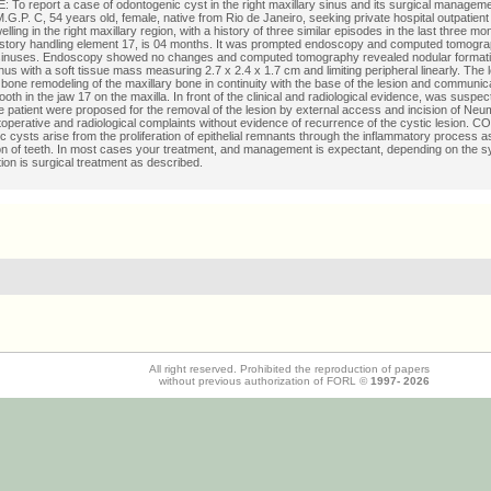
To report a case of odontogenic cyst in the right maxillary sinus and its surgical manage
.P. C, 54 years old, female, native from Rio de Janeiro, seeking private hospital outpatient c
lling in the right maxillary region, with a history of three similar episodes in the last three m
istory handling element 17, is 04 months. It was prompted endoscopy and computed tomogra
sinuses. Endoscopy showed no changes and computed tomography revealed nodular formation
inus with a soft tissue mass measuring 2.7 x 2.4 x 1.7 cm and limiting peripheral linearly. The 
bone remodeling of the maxillary bone in continuity with the base of the lesion and communica
tooth in the jaw 17 on the maxilla. In front of the clinical and radiological evidence, was susp
e patient were proposed for the removal of the lesion by external access and incision of Neu
operative and radiological complaints without evidence of recurrence of the cystic lesion
 cysts arise from the proliferation of epithelial remnants through the inflammatory process a
on of teeth. In most cases your treatment, and management is expectant, depending on the 
tion is surgical treatment as described.
All right reserved. Prohibited the reproduction of papers
without previous authorization of FORL ©
1997-
2026