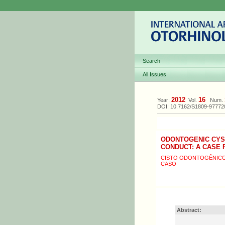
Search
All Issues
2012
16
Year:
Vol.
Num.
DOI: 10.7162/S1809-9777
ODONTOGENIC CYST
CONDUCT: A CASE
CISTO ODONTOGÊNICO 
CASO
Abstract: