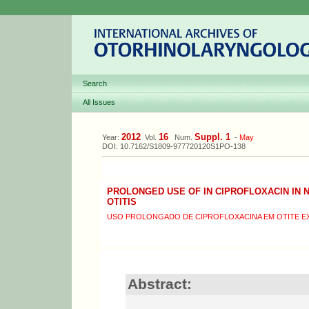
Search
All Issues
2012
16
Suppl. 1
Year:
Vol.
Num.
-
May
DOI: 10.7162/S1809-977720120S1PO-138
PROLONGED USE OF IN CIPROFLOXACIN IN 
OTITIS
USO PROLONGADO DE CIPROFLOXACINA EM OTITE E
Abstract: