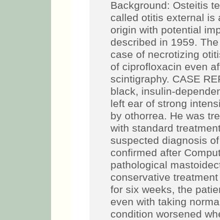
Background: Osteitis t
called otitis external is
origin with potential imp
described in 1959. The 
case of necrotizing otit
of ciprofloxacin even af
scintigraphy. CASE REP
black, insulin-dependent
left ear of strong int
by othorrea. He was tr
with standard treatment
suspected diagnosis of n
confirmed after Compu
pathological mastoidec
conservative treatment 
for six weeks, the patie
even with taking normal
condition worsened whe