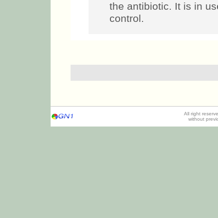
the antibiotic. It is in u
control.
All right reser
without prev