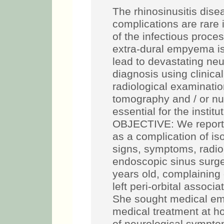
The rhinosinusitis dis
complications are rare 
of the infectious proce
extra-dural empyema is
lead to devastating neu
diagnosis using clinical 
radiological examinat
tomography and / or n
essential for the institu
OBJECTIVE: We report 
as a complication of is
signs, symptoms, radiol
endoscopic sinus surge
years old, complaining
left peri-orbital assoc
She sought medical em
medical treatment at ho