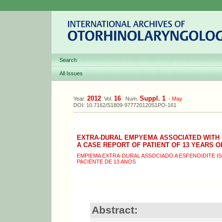
Search
All Issues
2012
16
Suppl. 1
Year:
Vol.
Num.
-
May
DOI: 10.7162/S1809-977720120S1PO-161
EXTRA-DURAL EMPYEMA ASSOCIATED WITH 
A CASE REPORT OF PATIENT OF 13 YEARS O
EMPIEMA EXTRA-DURAL ASSOCIADO A ESFENOIDITE I
PACIENTE DE 13 ANOS
Abstract: