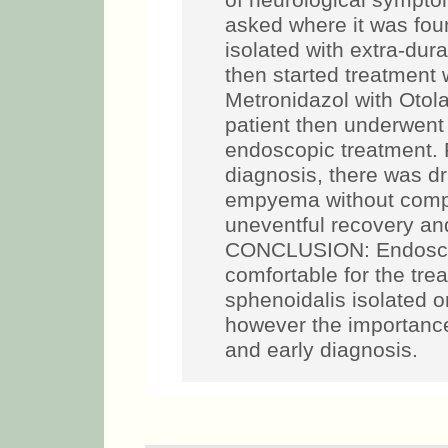
of neurological sympto
asked where it was fou
isolated with extra-dur
then started treatment
Metronidazol with Otol
patient then underwent
endoscopic treatment. 
diagnosis, there was d
empyema without compl
uneventful recovery and
CONCLUSION: Endoscop
comfortable for the tre
sphenoidalis isolated o
however the importance
and early diagnosis.