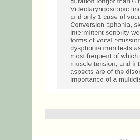
duration longer than 6 
Videolaryngoscopic find
and only 1 case of voca
Conversion aphonia, sk
intermittent sonority w
forms of vocal emiss
dysphonia manifests as 
most frequent of which
muscle tension, and inte
aspects are of the diso
importance of a multidi