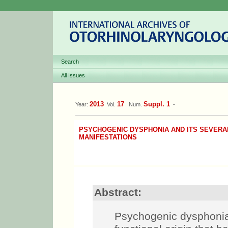
Search
All Issues
2013
17
Suppl. 1
Year:
Vol.
Num.
-
PSYCHOGENIC DYSPHONIA AND ITS SEVERAL
MANIFESTATIONS
Abstract:
Psychogenic dysphonias