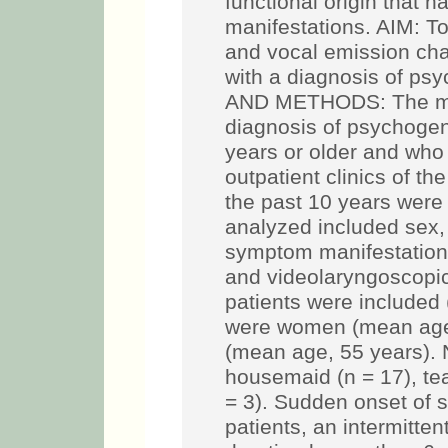
functional origin that h
manifestations. AIM: To 
and vocal emission char
with a diagnosis of p
AND METHODS: The medi
diagnosis of psychoge
years or older and who
outpatient clinics of t
the past 10 years were
analyzed included sex,
symptom manifestation,
and videolaryngoscopic
patients were included
were women (mean age
(mean age, 55 years). 
housemaid (n = 17), te
= 3). Sudden onset of
patients, an intermitte