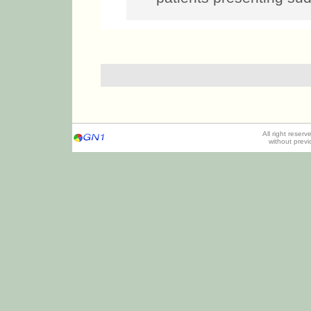
All right reser
without prev