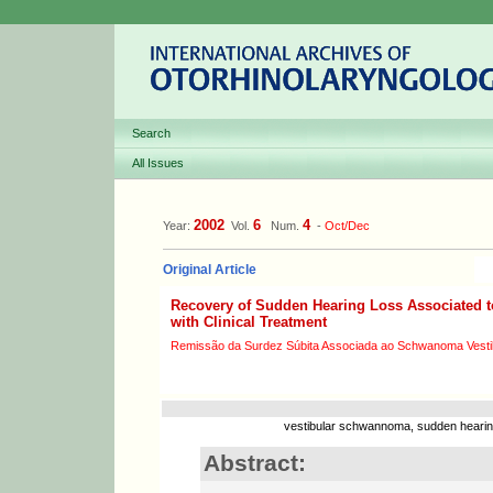
Search
All Issues
2002
6
4
Year:
Vol.
Num.
-
Oct/Dec
Original Article
Recovery of Sudden Hearing Loss Associated 
with Clinical Treatment
Remissão da Surdez Súbita Associada ao Schwanoma Vestib
vestibular schwannoma, sudden hearing
Abstract: