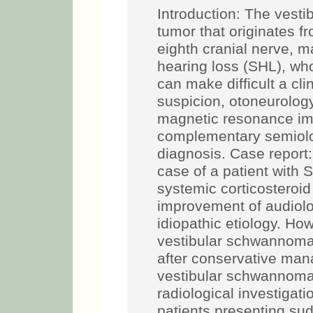
Introduction: The vest
tumor that originates f
eighth cranial nerve, m
hearing loss (SHL), who
can make difficult a cli
suspicion, otoneurology
magnetic resonance ima
complementary semiolo
diagnosis. Case report
case of a patient with
systemic corticosteroi
improvement of audiolog
idiopathic etiology. Ho
vestibular schwannoma.
after conservative ma
vestibular schwannoma
radiological investigat
patients presenting su