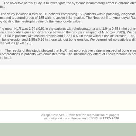
es
The objective of this study is to investigate the systemic inflammatory effect in chronic otiti
oma.
s
The study included a total of 311 patients comprising 156 patients with a pathology diagnosis
ma and a control group of 155 with no active inflammation. The Neutrophil-to-lymphocyte Ra
by dividing the neutrophil value by the lymphocyte value.
he mean NLR was 1.94 ± 0.91 in the patients with cholesteatoma and 1.94 ± 0.85 in the contr
no statistically significant difference between the groups in respect of NLR (p = 0.983). We ca
± 1.00 in patients with ossicle erosion and 1.82 ± 0.69 in those without ossicle erosion, 1.86 ±
th bone erosion and 1.98 ± 0.95 in those without bone erosion. We determined no statistical di
se values (p = 0.175).
ion
The results of this study showed that NLR had no predictive value in respect of bone ero
complications in patients with cholesteatoma. The inflammatory effect of cholesteatoma is no
e local.
All right reserved. Prohibited the reproduction of papers
without previous authorization of FORL ©
1997-
2026