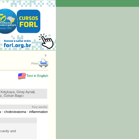
9
Print:
Text in English
Kılıçkaya, Giray Aynali,
z, Özkan Bagcı
Key words:
ia - cholesteatoma - inflammation
 cavity and