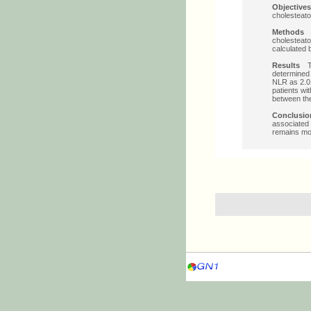
Objectiv
cholesteat
Method
cholesteato
calculated 
Results
T
determined 
NLR as 2.01 
patients wi
between the
Conclus
associated 
remains mor