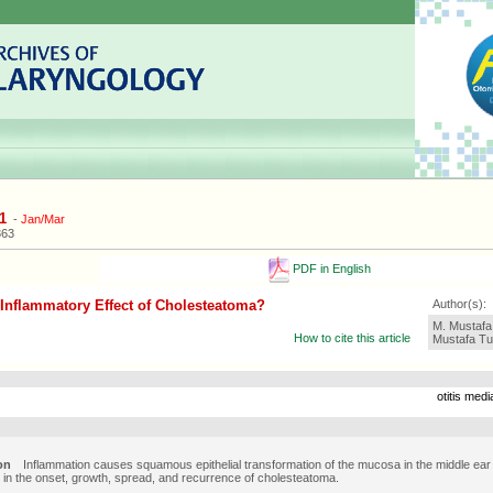
1
-
Jan/Mar
363
PDF in English
 Inflammatory Effect of Cholesteatoma?
Author(s):
M. Mustafa 
How to cite this article
Mustafa Tu
otitis med
on
Inflammation causes squamous epithelial transformation of the mucosa in the middle ear
e in the onset, growth, spread, and recurrence of cholesteatoma.