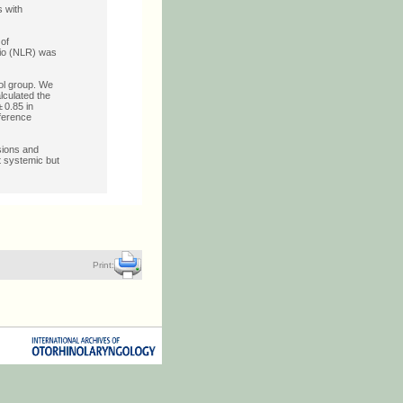
s with
 of
tio (NLR) was
ol group. We
lculated the
 0.85 in
fference
sions and
t systemic but
Print: