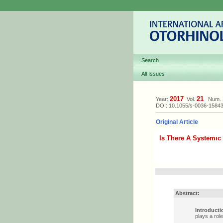
Search
All Issues
2017
21
Year:
Vol.
Num.
DOI: 10.1055/s-0036-1584
Original Article
Is There A Systemıc
Abstract:
Introducti
plays a rol