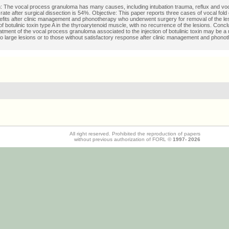
n: The vocal process granuloma has many causes, including intubation trauma, reflux and vo
rate after surgical dissection is 54%. Objective: This paper reports three cases of vocal fol
efits after clinic management and phonotherapy who underwent surgery for removal of the le
 of botulinic toxin type A in the thyroarytenoid muscle, with no recurrence of the lesions. Conc
eatment of the vocal process granuloma associated to the injection of botulinic toxin may be a
 to large lesions or to those without satisfactory response after clinic management and phono
All right reserved. Prohibited the reproduction of papers
without previous authorization of FORL ©
1997-
2026