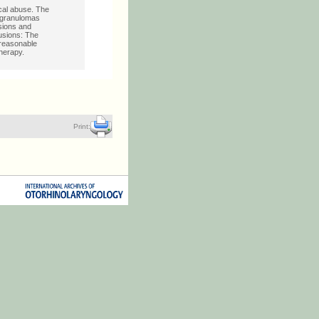
cal abuse. The
d granulomas
sions and
lusions: The
 reasonable
therapy.
Print: