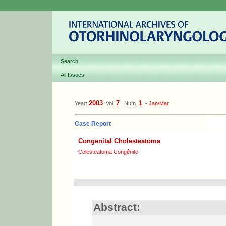
Search
All Issues
2003
7
1
Year:
Vol.
Num.
-
Jan/Mar
Case Report
Congenital Cholesteatoma
Colesteatoma Congênito
Abstract: