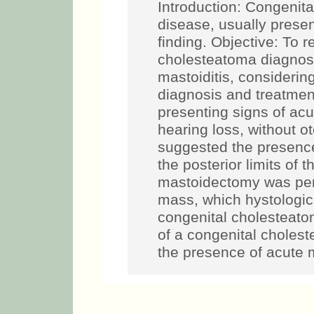
Introduction: Congenita
disease, usually presen
finding. Objective: To r
cholesteatoma diagnos
mastoiditis, considering 
diagnosis and treatment
presenting signs of acut
hearing loss, without 
suggested the presence
the posterior limits of 
mastoidectomy was perf
mass, which hystologic
congenital cholesteato
of a congenital choles
the presence of acute m