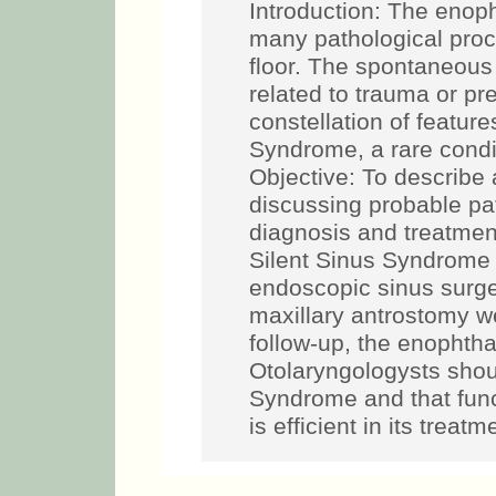
Introduction: The eno
many pathological proce
floor. The spontaneou
related to trauma or pr
constellation of featur
Syndrome, a rare condit
Objective: To describe
discussing probable p
diagnosis and treatment
Silent Sinus Syndrome 
endoscopic sinus surge
maxillary antrostomy w
follow-up, the enophth
Otolaryngologysts shou
Syndrome and that func
is efficient in its treatm