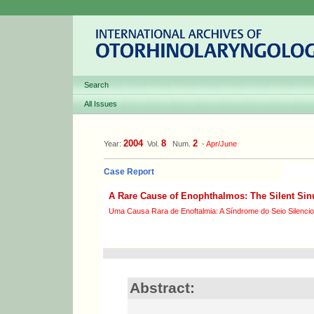
Search
All Issues
2004
8
2
Year:
Vol.
Num.
-
Apr/June
Case Report
A Rare Cause of Enophthalmos: The Silent Si
Uma Causa Rara de Enoftalmia: A Síndrome do Seio Silenci
Abstract: