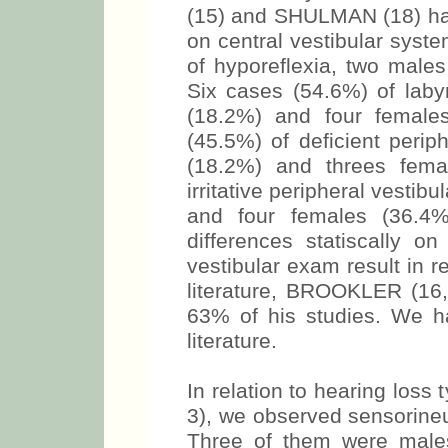
(15) and SHULMAN (18) hav
on central vestibular syst
of hyporeflexia, two male
Six cases (54.6%) of labyr
(18.2%) and four females
(45.5%) of deficient perip
(18.2%) and threes fema
irritative peripheral vesti
and four females (36.4
differences statiscally on
vestibular exam result in r
literature, BROOKLER (16,1
63% of his studies. We ha
literature.
In relation to hearing loss
3), we observed sensorineu
Three of them were males 