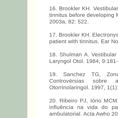
16. Brookler KH. Vestibular 
tinnitus before developing
2003a, 82: 522.
17. Brookler KH. Electrony
patient with tinnitus. Ear 
18. Shulman A. Vestibular 
Laryngol Otol. 1984, 9:181-
19. Sanchez TG, Zona
Controvérsias sobre 
Otorrinolaringol. 1997, 1(1):
20. Ribeiro PJ, Iório MC
influência na vida do p
ambulatorial. Acta Awho 20