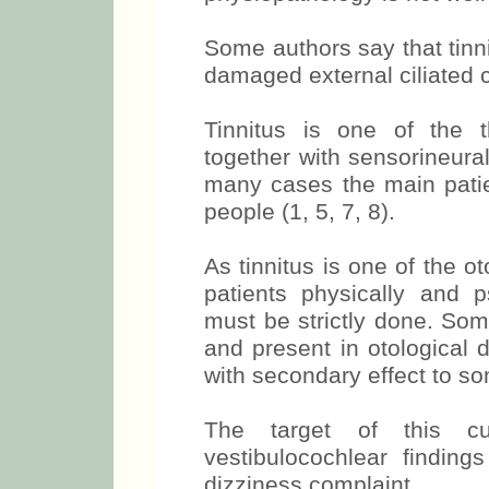
Some authors say that tinn
damaged external ciliated ce
Tinnitus is one of the t
together with sensorineura
many cases the main patien
people (1, 5, 7, 8).
As tinnitus is one of the 
patients physically and ps
must be strictly done. So
and present in otological 
with secondary effect to s
The target of this cu
vestibulocochlear findings
dizziness complaint.