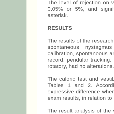
The level of rejection on 
0.05% or 5%, and signif
asterisk.
RESULTS
The results of the researc
spontaneous nystagmus
calibration, spontaneous 
record, pendular tracking,
rotatory, had no alterations.
The caloric test and vesti
Tables 1 and 2. Accordi
expressive difference when
exam results, in relation to
The result analysis of the 