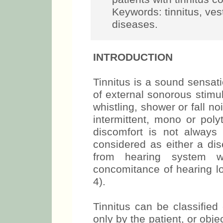
Keywords: tinnitus, vest
diseases.
INTRODUCTION
Tinnitus is a sound sensati
of external sonorous stimula
whistling, shower or fall no
intermittent, mono or poly
discomfort is not always 
considered as either a d
from hearing system w
concomitance of hearing lo
4).
Tinnitus can be classified
only by the patient, or obj