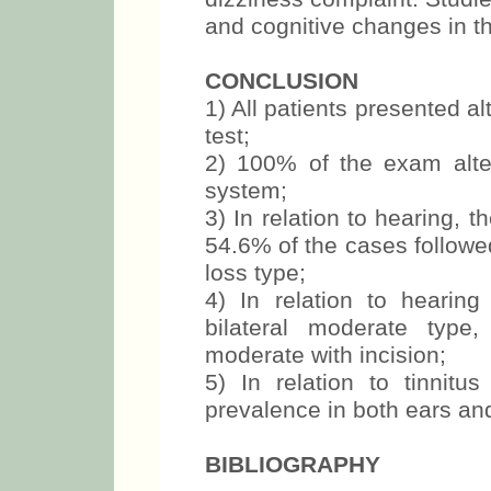
and cognitive changes in th
CONCLUSION
1) All patients presented al
test;
2) 100% of the exam alter
system;
3) In relation to hearing, 
54.6% of the cases followe
loss type;
4) In relation to hearin
bilateral moderate type
moderate with incision;
5) In relation to tinnit
prevalence in both ears an
BIBLIOGRAPHY