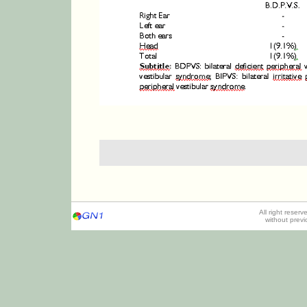
All right reser
without prev