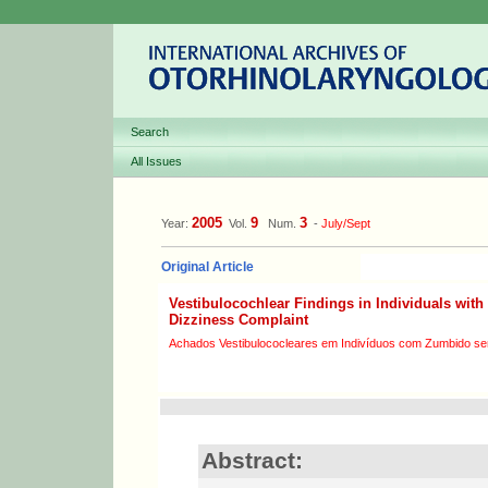
Search
All Issues
2005
9
3
Year:
Vol.
Num.
-
July/Sept
Original Article
Vestibulocochlear Findings in Individuals with
Dizziness Complaint
Achados Vestibulococleares em Indivíduos com Zumbido se
Abstract: