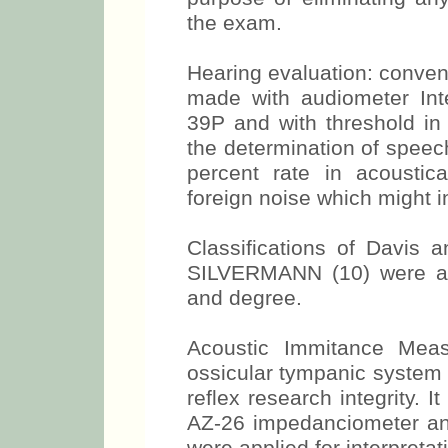
the exam.
Hearing evaluation: conven
made with audiometer In
39P and with threshold in 
the determination of speec
percent rate in acoustic
foreign noise which might in
Classifications of Davis
SILVERMANN (10) were app
and degree.
Acoustic Immitance Meas
ossicular tympanic system
reflex research integrity. 
AZ-26 impedanciometer an