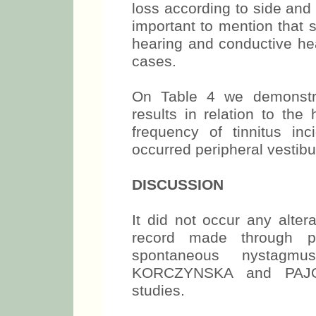
loss according to side and
important to mention that 
hearing and conductive hea
cases.
On Table 4 we demonstra
results in relation to th
frequency of tinnitus inc
occurred peripheral vestib
DISCUSSION
It did not occur any alter
record made through po
spontaneous nystagm
KORCZYNSKA and PAJO
studies.