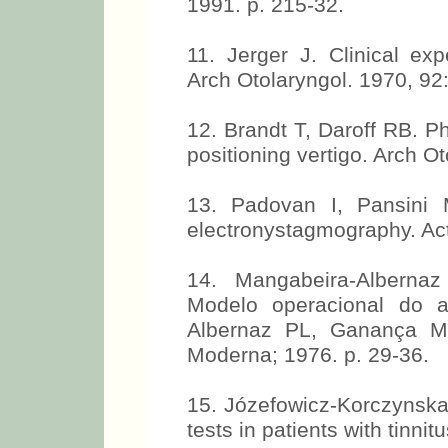
1991. p. 215-32.
11. Jerger J. Clinical ex
Arch Otolaryngol. 1970, 92
12. Brandt T, Daroff RB. P
positioning vertigo. Arch O
13. Padovan I, Pansini M
electronystagmography. Act
14. Mangabeira-Albern
Modelo operacional do ap
Albernaz PL, Ganança MM
Moderna; 1976. p. 29-36.
15. Józefowicz-Korczynska 
tests in patients with tinnit