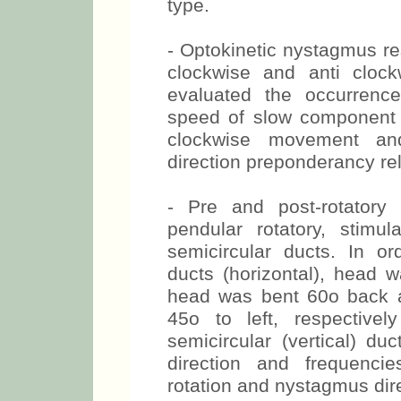
type.
- Optokinetic nystagmus re
clockwise and anti clockw
evaluated the occurrenc
speed of slow component t
clockwise movement an
direction preponderancy rel
- Pre and post-rotatory
pendular rotatory, stimula
semicircular ducts. In ord
ducts (horizontal), head w
head was bent 60o back a
45o to left, respectivel
semicircular (vertical) du
direction and frequenci
rotation and nystagmus dir