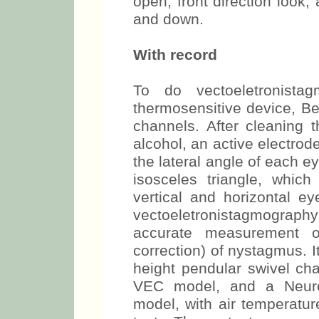
open, front direction look,
and down.
With record
To do vectoeletronist
thermosensitive device, Be
channels. After cleaning t
alcohol, an active electrode
the lateral angle of each e
isosceles triangle, which
vertical and horizontal e
vectoeletronistagmograp
accurate measurement o
correction) of nystagmus. 
height pendular swivel cha
VEC model, and a Neuro
model, with air temperatu