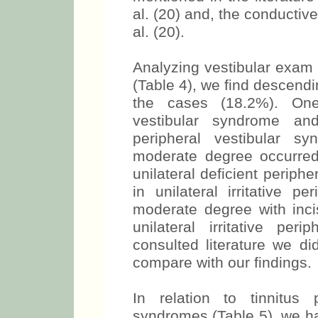
al. (20) and, the conductiv
al. (20).
Analyzing vestibular exam 
(Table 4), we find descendi
the cases (18.2%). One 
vestibular syndrome and 
peripheral vestibular s
moderate degree occurre
unilateral deficient periph
in unilateral irritative p
moderate degree with inci
unilateral irritative per
consulted literature we did
compare with our findings.
In relation to tinnitus
syndromes (Table 5), we ha