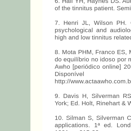
6. Hall YH, Haynes DS. Au
of the tinnitus patient. Se
7. Henri JL, Wilson PH. C
psychological and audiolog
high and low tinnitus relat
8. Mota PHM, Franco ES, M
do equilíbrio no idoso por
Awho [periódico online] 20
Disponí
http://www.actaawho.com.b
9. Davis H, Silverman R
York; Ed. Holt, Rinehart & 
10. Silman S, Silverman CA
applications. 1ª ed. Lon