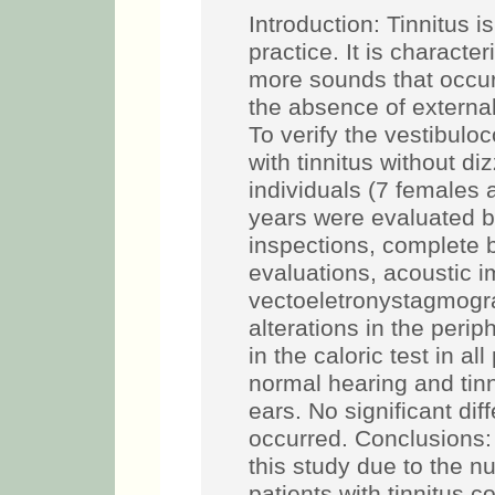
Introduction: Tinnitus 
practice. It is characte
more sounds that occur 
the absence of external
To verify the vestibuloc
with tinnitus without d
individuals (7 females 
years were evaluated by
inspections, complete 
evaluations, acoustic 
vectoeletronystagmogr
alterations in the perip
in the caloric test in a
normal hearing and tinn
ears. No significant dif
occurred. Conclusions
this study due to the n
patients with tinnitus c