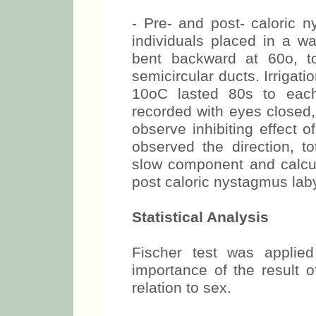
- Pre- and post- caloric 
individuals placed in a 
bent backward at 60o, to 
semicircular ducts. Irrigat
10oC lasted 80s to eac
recorded with eyes closed,
observe inhibiting effect o
observed the direction, t
slow component and calcula
post caloric nystagmus lab
Statistical Analysis
Fischer test was applied
importance of the result o
relation to sex.