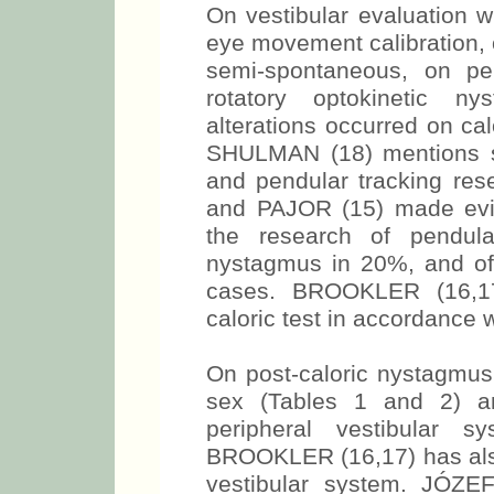
On vestibular evaluation w
eye movement calibration,
semi-spontaneous, on pe
rotatory optokinetic n
alterations occurred on calo
SHULMAN (18) mentions su
and pendular tracking 
and PAJOR (15) made evid
the research of pendula
nystagmus in 20%, and o
cases. BROOKLER (16,17)
caloric test in accordance w
On post-caloric nystagmus 
sex (Tables 1 and 2) an
peripheral vestibular 
BROOKLER (16,17) has also 
vestibular system. JÓ