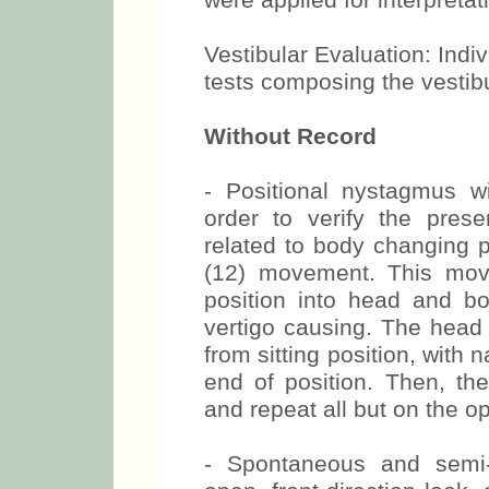
were applied for interpretati
Vestibular Evaluation: Indi
tests composing the vestib
Without Record
- Positional nystagmus w
order to verify the pres
related to body changing
(12) movement. This mov
position into head and b
vertigo causing. The head 
from sitting position, with 
end of position. Then, the 
and repeat all but on the o
- Spontaneous and semi