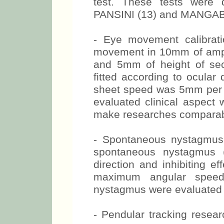
test. These tests wer
PANSINI (13) and MANGABE
- Eye movement calibrati
movement in 10mm of ampli
and 5mm of height of se
fitted according to ocular 
sheet speed was 5mm per s
evaluated clinical aspect 
make researches comparab
- Spontaneous nystagmus
spontaneous nystagmus (
direction and inhibiting ef
maximum angular speed
nystagmus were evaluated i
- Pendular tracking resea