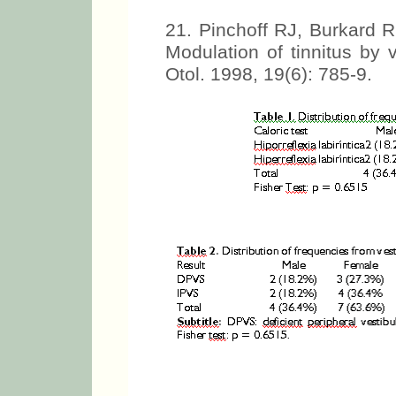
21. Pinchoff RJ, Burkard 
Modulation of tinnitus by
Otol. 1998, 19(6): 785-9.