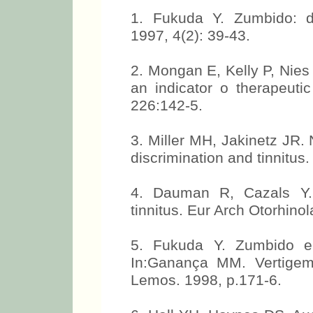
1. Fukuda Y. Zumbido: d
1997, 4(2): 39-43.
2. Mongan E, Kelly P, Nies
an indicator o therapeuti
226:142-5.
3. Miller MH, Jakinetz JR.
discrimination and tinnitus.
4. Dauman R, Cazals Y. 
tinnitus. Eur Arch Otorhino
5. Fukuda Y. Zumbido e 
In:Ganança MM. Vertigem
Lemos. 1998, p.171-6.