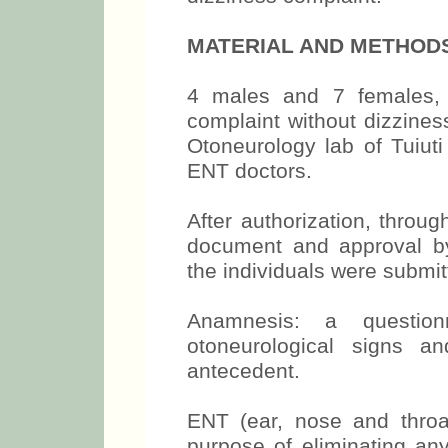
MATERIAL AND METHOD
4 males and 7 females, 
complaint without dizzine
Otoneurology lab of Tuiuti
ENT doctors.
After authorization, throu
document and approval by 
the individuals were submitt
Anamnesis: a question
otoneurological signs a
antecedent.
ENT (ear, nose and throa
purpose of eliminating any