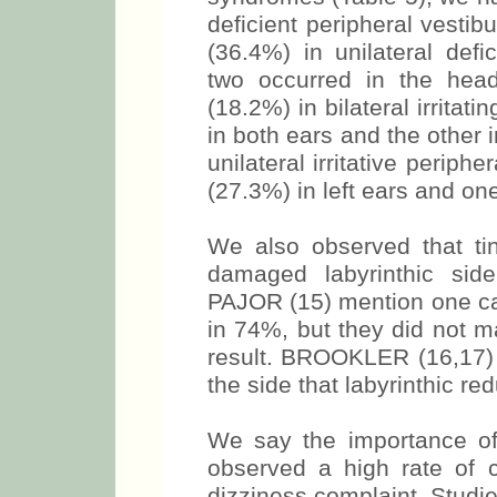
deficient peripheral vesti
(36.4%) in unilateral defi
two occurred in the hea
(18.2%) in bilateral irritat
in both ears and the other 
unilateral irritative periph
(27.3%) in left ears and on
We also observed that tin
damaged labyrinthic s
PAJOR (15) mention one cas
in 74%, but they did not m
result. BROOKLER (16,17) 
the side that labyrinthic re
We say the importance of
observed a high rate of 
dizziness complaint. Studie