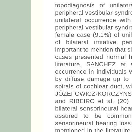
topodiagnosis of unilatera
peripheral vestibular synd
unilateral occurrence with 
peripheral vestibular synd
female case (9.1%) of unil
of bilateral irritative p
important to mention that s
cases presented normal he
literature, SANCHEZ et a
occurrence in individuals 
by diffuse damage up to 30
spirals of cochlear duct, 
JÓZEFOWICZ-KORCZYNSKA
and RIBEIRO et al. (20)
bilateral sensorineural he
assured to be common t
sensorineural hearing loss
mentioned in the literat