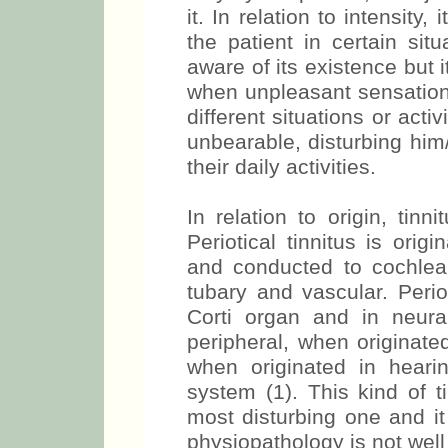
it. In relation to intensity,
the patient in certain sit
aware of its existence but i
when unpleasant sensation 
different situations or acti
unbearable, disturbing him
their daily activities.
In relation to origin, tinn
Periotical tinnitus is orig
and conducted to cochlea
tubary and vascular. Periot
Corti organ and in neur
peripheral, when originated
when originated in heari
system (1). This kind of t
most disturbing one and it 
physiopathology is not well